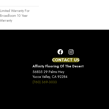
Limited Warranty For
, Broadloom 10 Year
Warranty
CONTACT US
Affinity Flooring Of The Desert
56835 29 Palms Hwy
Yucca Valley, CA 92284
(760) 369-3033