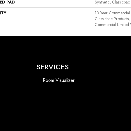
ED PAD
Synthetic, Classicbac
NTY
10 Year Commercial 
Classicbac Products
Commercial Limited 
SERVICES
Room Visualizer