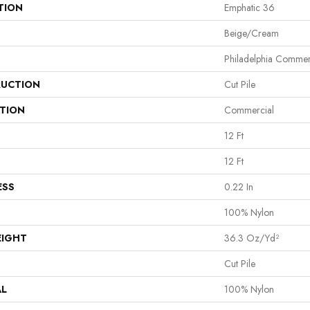
TION
Emphatic 36
Beige/Cream
Philadelphia Commer
UCTION
Cut Pile
ATION
Commercial
12 Ft
12 Ft
ESS
0.22 In
100% Nylon
EIGHT
36.3 Oz/yd²
Cut Pile
AL
100% Nylon