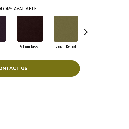
LORS AVAILABLE
t
Artisan Brown
Beach Retreat
Black Sapphire
ONTACT US