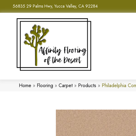
56835 29 Palms Hwy, Yucca Valley, CA 92284
Home
»
Flooring
»
Carpet
»
Products
»
Philadelphia C