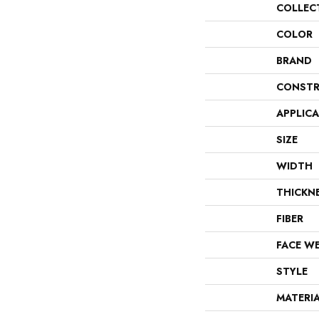
COLLEC
COLOR
BRAND
CONSTR
APPLIC
SIZE
WIDTH
THICKN
FIBER
FACE W
STYLE
MATERI