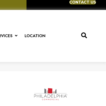
CONTACT US
RVICES
LOCATION