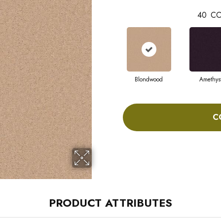
40
CO
Blondwood
Amethys
C
PRODUCT ATTRIBUTES