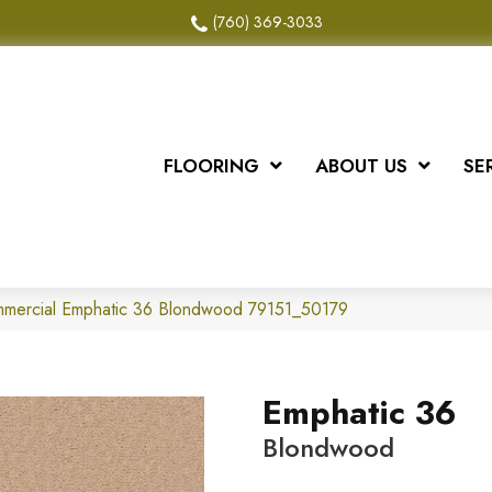
(760) 369-3033
FLOORING
ABOUT US
SE
ommercial Emphatic 36 Blondwood 79151_50179
Emphatic 36
Blondwood