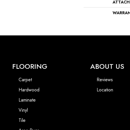
ATTACH
WARRA
FLOORING
ABOUT US
Carpet
Reviews
Hardwood
Location
Laminate
Vinyl
Tile