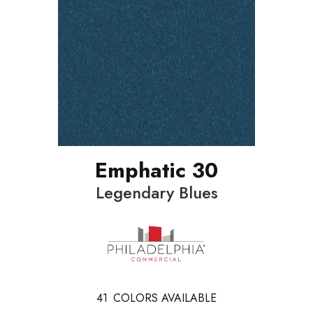
Emphatic 30
Legendary Blues
41
COLORS AVAILABLE