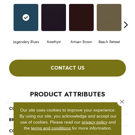
Legendary Blues
Amethyst
Artisan Brown
Beach Retreat
Black
CONTACT US
PRODUCT ATTRIBUTES
Close 
COLLECTION
Emphatic 30
Our site uses cookies to improve your experience.
By using our site, you acknowledge and accept our
BRAND
Philadelphia Commercial
use of cookies.
Please read our
privacy policy
and
the
terms and conditions
for more information.
CONSTRUCTION
Cut Pile