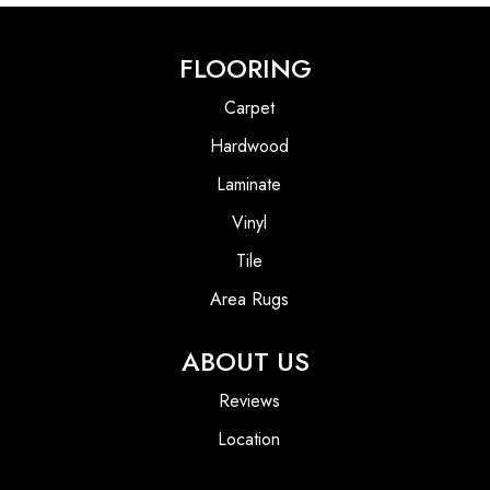
FLOORING
Carpet
Hardwood
Laminate
Vinyl
Tile
Area Rugs
ABOUT US
Reviews
Location