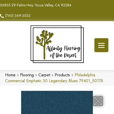
56835 29 Palms Hwy, Yucca Valley, CA 92284
(760) 369-3033
Home
»
Flooring
»
Carpet
»
Products
»
Philadelphia
Commercial Emphatic 30 Legendary Blues 79401_50178