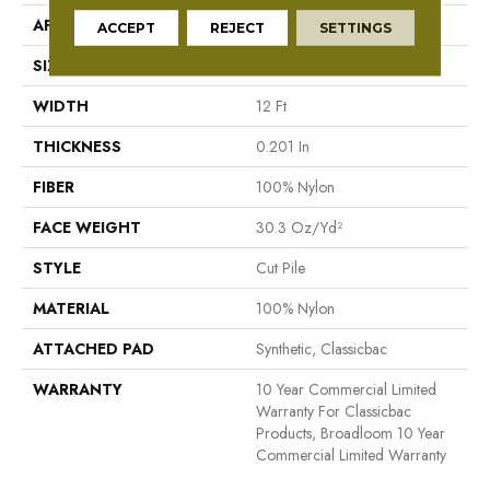
APPLICATION
Commercial
ACCEPT
REJECT
SETTINGS
SIZE
12 Ft
WIDTH
12 Ft
THICKNESS
0.201 In
FIBER
100% Nylon
FACE WEIGHT
30.3 Oz/yd²
STYLE
Cut Pile
MATERIAL
100% Nylon
ATTACHED PAD
Synthetic, Classicbac
WARRANTY
10 Year Commercial Limited
Warranty For Classicbac
Products, Broadloom 10 Year
Commercial Limited Warranty