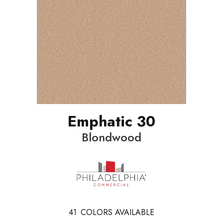
Emphatic 30
Blondwood
41
COLORS AVAILABLE