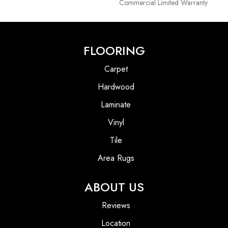
Commercial Limited Warranty
FLOORING
Carpet
Hardwood
Laminate
Vinyl
Tile
Area Rugs
ABOUT US
Reviews
Location