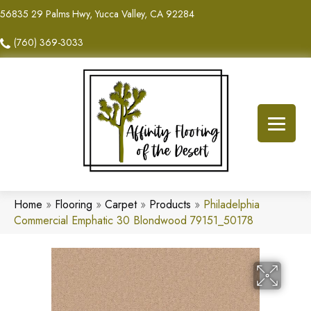
56835 29 Palms Hwy, Yucca Valley, CA 92284
(760) 369-3033
Home
»
Flooring
»
Carpet
»
Products
»
Philadelphia
Commercial Emphatic 30 Blondwood 79151_50178