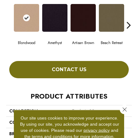
Blondwood
Amethyst
Artisan Brown
Beach Retreat
Black
CONTACT US
PRODUCT ATTRIBUTES
Close 
COLLECTION
Emphatic 30
Our site uses cookies to improve your experience.
COLOR
Beige/Cream
By using our site, you acknowledge and accept our
use of cookies.
Please read our
privacy policy
and
BRAND
Philadelphia Commercial
the
terms and conditions
for more information.