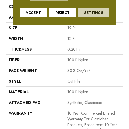
CONSTRUCTION
Cut Pile
ACCEPT
REJECT
SETTINGS
APPLICATION
Commercial
SIZE
12 Ft
WIDTH
12 Ft
THICKNESS
0.201 In
FIBER
100% Nylon
FACE WEIGHT
30.3 Oz/yd²
STYLE
Cut Pile
MATERIAL
100% Nylon
ATTACHED PAD
Synthetic, Classicbac
WARRANTY
10 Year Commercial Limited
Warranty For Classicbac
Products, Broadloom 10 Year