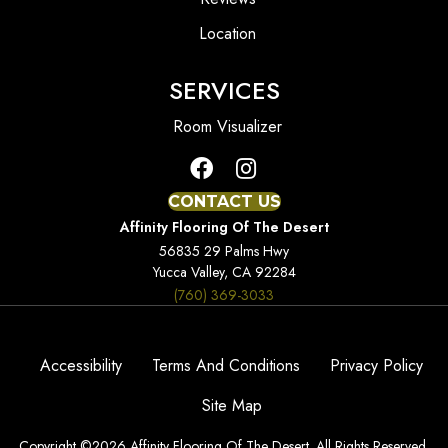
Location
SERVICES
Room Visualizer
CONTACT US
Affinity Flooring Of The Desert
56835 29 Palms Hwy
Yucca Valley, CA 92284
(760) 369-3033
Accessibility
Terms And Conditions
Privacy Policy
Site Map
Copyright ©2026 Affinity Flooring Of The Desert. All Rights Reserved.