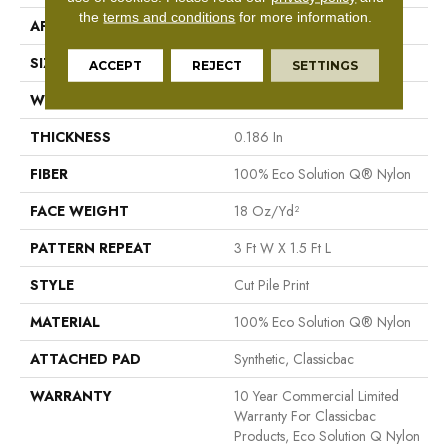
the
terms and conditions
for more information.
APPLICATION
Commercial
SIZE
12 Ft
ACCEPT
REJECT
SETTINGS
WIDTH
12 Ft
THICKNESS
0.186 In
FIBER
100% Eco Solution Q® Nylon
FACE WEIGHT
18 Oz/yd²
PATTERN REPEAT
3 Ft W X 1.5 Ft L
STYLE
Cut Pile Print
MATERIAL
100% Eco Solution Q® Nylon
ATTACHED PAD
Synthetic, Classicbac
WARRANTY
10 Year Commercial Limited
Warranty For Classicbac
Products, Eco Solution Q Nylon