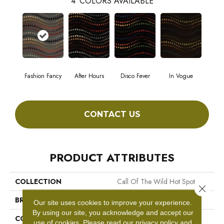
4
COLORS AVAILABLE
Fashion Fancy
After Hours
Disco Fever
In Vogue
CONTACT US
PRODUCT ATTRIBUTES
COLLECTION
Call Of The Wild Hot Spot
Close 
BRAND
Philadelphia Commercial
Our site uses cookies to improve your experience.
By using our site, you acknowledge and accept our
CONSTRUCTION
Cut Pile Print
use of cookies.
Please read our
privacy policy
and