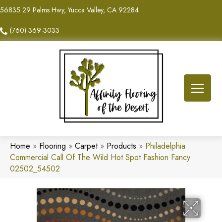
56835 29 Palms Hwy, Yucca Valley, CA 92284
(760) 369-3033
Home
»
Flooring
»
Carpet
»
Products
»
Philadelphia
Commercial Call Of The Wild Hot Spot Fashion Fancy
02502_54502