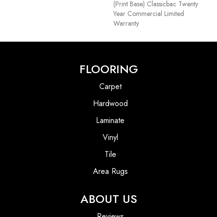
(print Base) Classicbac Twenty
Year Commercial Limited
Warranty
FLOORING
Carpet
Hardwood
Laminate
Vinyl
Tile
Area Rugs
ABOUT US
Reviews