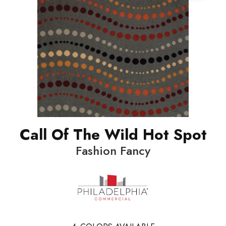
Call Of The Wild Hot Spot
Fashion Fancy