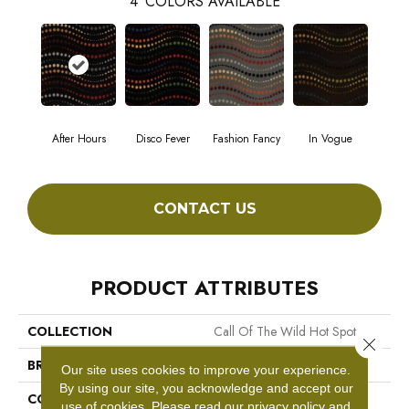
4
COLORS AVAILABLE
After Hours
Disco Fever
Fashion Fancy
In Vogue
CONTACT US
PRODUCT ATTRIBUTES
COLLECTION
Call Of The Wild Hot Spot
Close 
BRAND
Philadelphia Commercial
Our site uses cookies to improve your experience.
By using our site, you acknowledge and accept our
CONSTRUCTION
Cut Pile Print
use of cookies.
Please read our
privacy policy
and