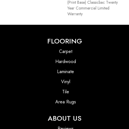
(print Base) Classicbac Twenty
Year Commercial Limited
Warranty
FLOORING
Carpet
Hardwood
Laminate
Vinyl
Tile
Area Rugs
ABOUT US
Reviews