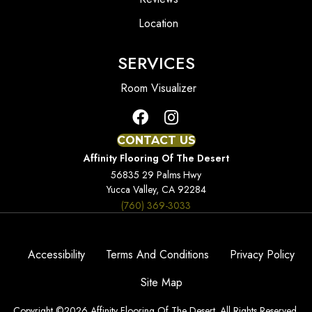
Location
SERVICES
Room Visualizer
CONTACT US
Affinity Flooring Of The Desert
56835 29 Palms Hwy
Yucca Valley, CA 92284
(760) 369-3033
Accessibility
Terms And Conditions
Privacy Policy
Site Map
Copyright ©2026 Affinity Flooring Of The Desert. All Rights Reserved.