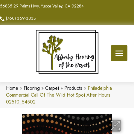
56835 29 Palms Hwy, Yucca Valley, CA 92284
(760) 369-3033
Home
»
Flooring
»
Carpet
»
Products
»
Philadelphia
Commercial Call Of The Wild Hot Spot After Hours
02510_54502