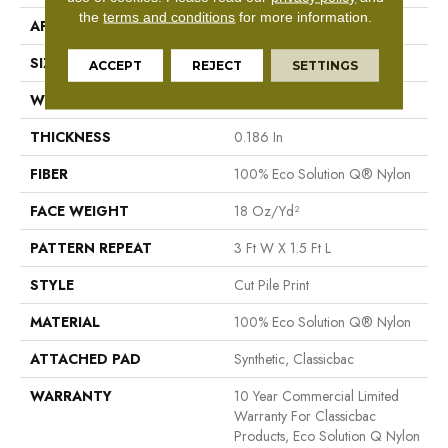
the
terms and conditions
for more information.
APPLICATION
Commercial
SIZE
12 Ft
ACCEPT
REJECT
SETTINGS
WIDTH
12 Ft
THICKNESS
0.186 In
FIBER
100% Eco Solution Q® Nylon
FACE WEIGHT
18 Oz/yd²
PATTERN REPEAT
3 Ft W X 1.5 Ft L
STYLE
Cut Pile Print
MATERIAL
100% Eco Solution Q® Nylon
ATTACHED PAD
Synthetic, Classicbac
WARRANTY
10 Year Commercial Limited
Warranty For Classicbac
Products, Eco Solution Q Nylon