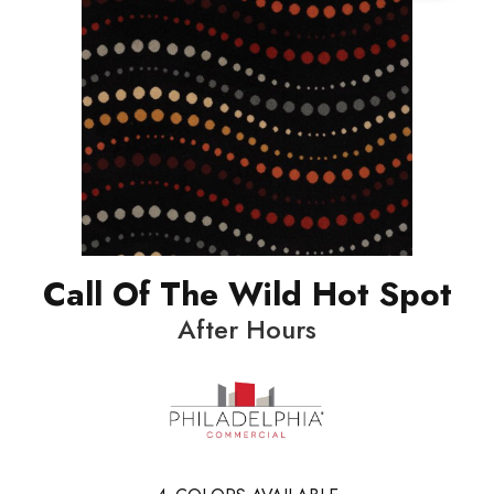
Call Of The Wild Hot Spot
After Hours