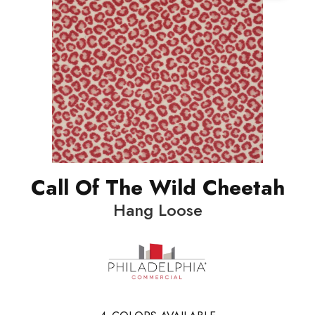
Call Of The Wild Cheetah
Hang Loose