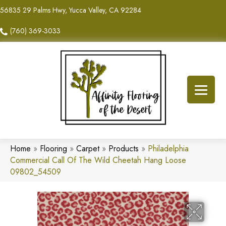
56835 29 Palms Hwy, Yucca Valley, CA 92284
(760) 369-3033
Home
»
Flooring
»
Carpet
»
Products
»
Philadelphia
Commercial Call Of The Wild Cheetah Hang Loose
09802_54509