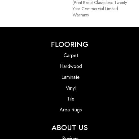
(print Base) Classicbac Twenty
Year Commercial Limited
Warranty
FLOORING
Carpet
Hardwood
Laminate
Vinyl
Tile
Area Rugs
ABOUT US
Reviews