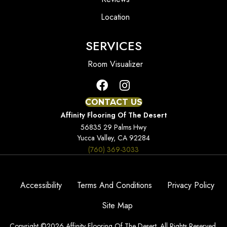
Location
SERVICES
Room Visualizer
CONTACT US
Affinity Flooring Of The Desert
56835 29 Palms Hwy
Yucca Valley, CA 92284
(760) 369-3033
Accessibility
Terms And Conditions
Privacy Policy
Site Map
Copyright ©2026 Affinity Flooring Of The Desert. All Rights Reserved.