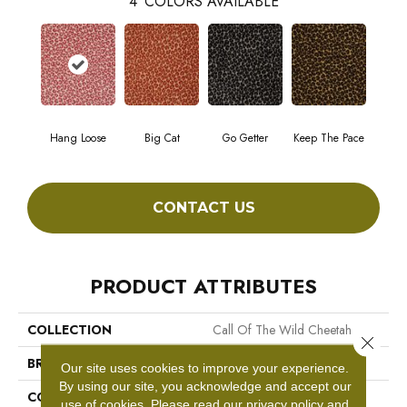
4
COLORS AVAILABLE
Hang Loose
Big Cat
Go Getter
Keep The Pace
CONTACT US
PRODUCT ATTRIBUTES
COLLECTION
Call Of The Wild Cheetah
Close 
BRAND
Philadelphia Commercial
Our site uses cookies to improve your experience.
By using our site, you acknowledge and accept our
CONSTRUCTION
Cut Pile Print
use of cookies.
Please read our
privacy policy
and