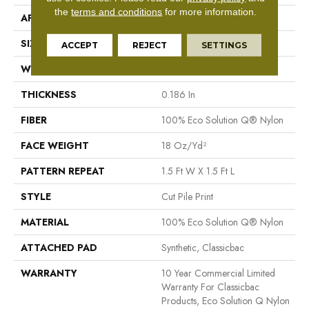
the
terms and conditions
for more information.
APPLICATION
Commercial
SIZE
12 Ft
ACCEPT
REJECT
SETTINGS
WIDTH
12 Ft
THICKNESS
0.186 In
FIBER
100% Eco Solution Q® Nylon
FACE WEIGHT
18 Oz/yd²
PATTERN REPEAT
1.5 Ft W X 1.5 Ft L
STYLE
Cut Pile Print
MATERIAL
100% Eco Solution Q® Nylon
ATTACHED PAD
Synthetic, Classicbac
WARRANTY
10 Year Commercial Limited
Warranty For Classicbac
Products, Eco Solution Q Nylon