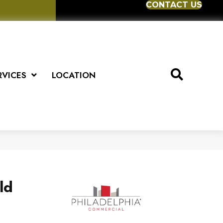
CONTACT US
RVICES
LOCATION
ld