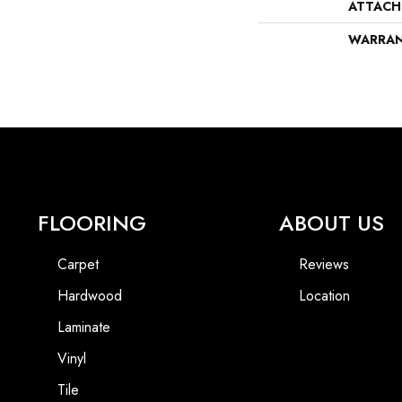
ATTACH
WARRA
FLOORING
ABOUT US
Carpet
Reviews
Hardwood
Location
Laminate
Vinyl
Tile