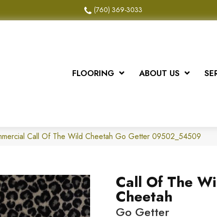
(760) 369-3033
FLOORING
ABOUT US
SE
ommercial Call Of The Wild Cheetah Go Getter 09502_54509
Call Of The Wi
Cheetah
Go Getter