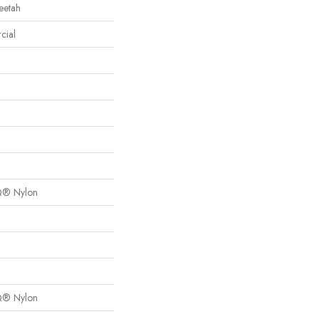
eetah
cial
Q® Nylon
Q® Nylon