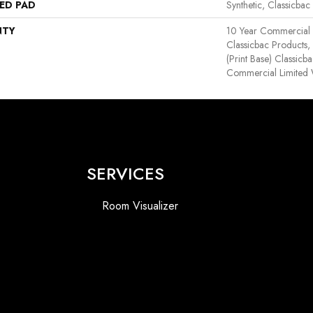
ED PAD
Synthetic, Classicbac
NTY
10 Year Commercial 
Classicbac Products,
(print Base) Classicb
Commercial Limited 
SERVICES
Room Visualizer