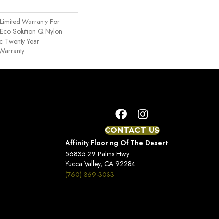
Limited Warranty For
 Eco Solution Q Nylon
ac Twenty Year
Warranty
CONTACT US
Affinity Flooring Of The Desert
56835 29 Palms Hwy
Yucca Valley, CA 92284
(760) 369-3033