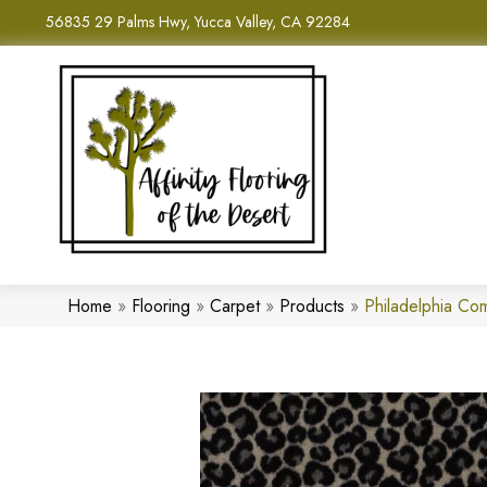
56835 29 Palms Hwy, Yucca Valley, CA 92284
Home
»
Flooring
»
Carpet
»
Products
»
Philadelphia C