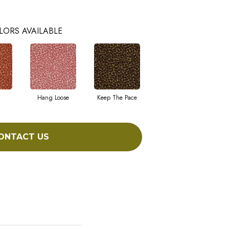
LORS AVAILABLE
Hang Loose
Keep The Pace
ONTACT US