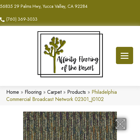
56835 29 Palms Hwy, Yucca Valley, CA 92284
(760) 369-3033
Home
»
Flooring
»
Carpet
»
Products
»
Philadelphia
Commercial Broadcast Network 02301_J0102