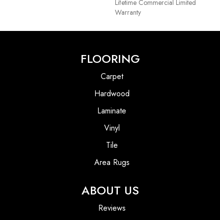
Lifetime Commercial Limited
Warranty
FLOORING
Carpet
Hardwood
Laminate
Vinyl
Tile
Area Rugs
ABOUT US
Reviews