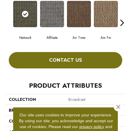
Network
Affiliate
Air Time
Am Fm
C
CONTACT US
PRODUCT ATTRIBUTES
COLLECTION
Broadcast
Close 
BRAND
Philadelphia Commercial
Our site uses cookies to improve your experience.
CONSTRUCTION
Graphic Loop
By using our site, you acknowledge and accept our
use of cookies.
Please read our
privacy policy
and