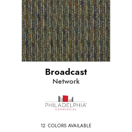
Broadcast
Network
12
COLORS AVAILABLE