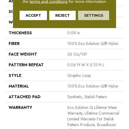
APPLICATION
Commercial
the
terms and conditions
for more information.
SIZE
12 Ft
ACCEPT
REJECT
SETTINGS
WIDTH
12 Ft
THICKNESS
0.09 In
FIBER
100% Eco Solution Q® Nylon
FACE WEIGHT
26 Oz/yd²
PATTERN REPEAT
0.06 Ft W X 0.15 Ft L
STYLE
Graphic Loop
MATERIAL
100% Eco Solution Q® Nylon
ATTACHED PAD
Synthetic, Stalok Pattern
WARRANTY
Eco Solution Q Lifetime Wear
Warranty, Lifetime Commercial
Limited Warranty For Stalok
Pattern Products, Broadloom