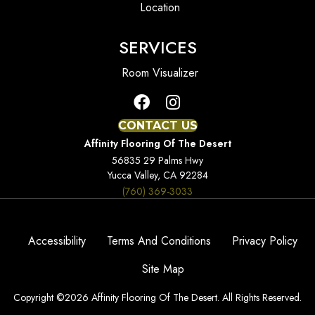
Location
SERVICES
Room Visualizer
CONTACT US
Affinity Flooring Of The Desert
56835 29 Palms Hwy
Yucca Valley, CA 92284
(760) 369-3033
Accessibility
Terms And Conditions
Privacy Policy
Site Map
Copyright ©2026 Affinity Flooring Of The Desert. All Rights Reserved.