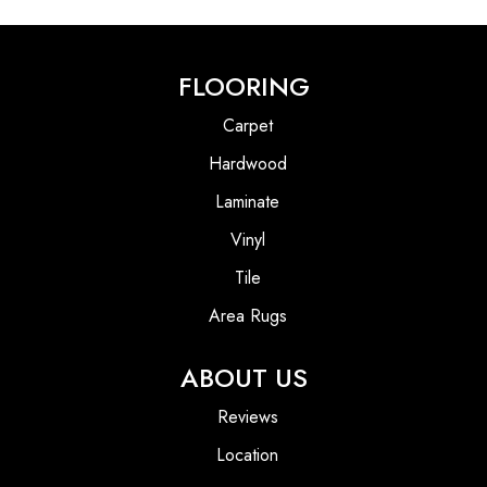
FLOORING
Carpet
Hardwood
Laminate
Vinyl
Tile
Area Rugs
ABOUT US
Reviews
Location