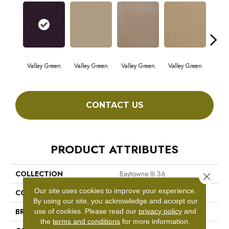
Valley Green
Valley Green
Valley Green
Valley Green
Vall
CONTACT US
PRODUCT ATTRIBUTES
COLLECTION
Baytowne III 36
Close 
Our site uses cookies to improve your experience.
COLOR
Browns/Tans
By using our site, you acknowledge and accept our
BRAND
Philadelphia Commercial
use of cookies.
Please read our
privacy policy
and
the
terms and conditions
for more information.