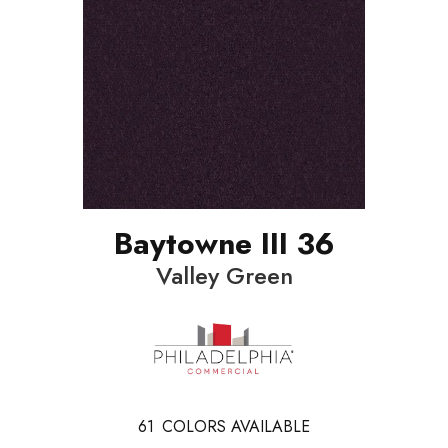
Baytowne III 36
Valley Green
61
COLORS AVAILABLE