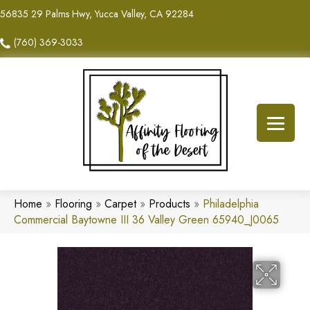
56835 29 Palms Hwy, Yucca Valley, CA 92284
(760) 369-3033
Home
»
Flooring
»
Carpet
»
Products
»
Philadelphia
Commercial Baytowne III 36 Valley Green 65940_J0065