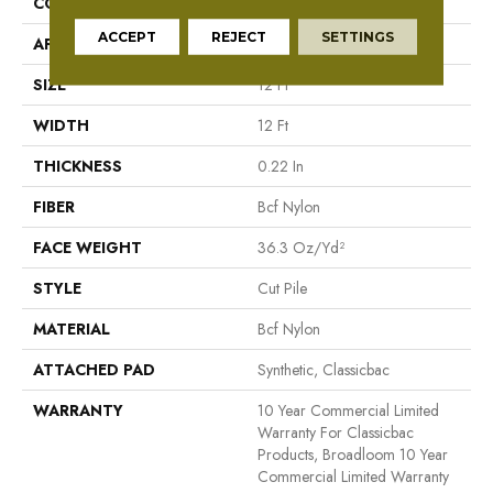
CONSTRUCTION
Cut Pile
ACCEPT
REJECT
SETTINGS
APPLICATION
Commercial
SIZE
12 Ft
WIDTH
12 Ft
THICKNESS
0.22 In
FIBER
Bcf Nylon
FACE WEIGHT
36.3 Oz/yd²
STYLE
Cut Pile
MATERIAL
Bcf Nylon
ATTACHED PAD
Synthetic, Classicbac
WARRANTY
10 Year Commercial Limited
Warranty For Classicbac
Products, Broadloom 10 Year
Commercial Limited Warranty