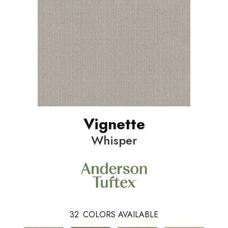
Vignette
Whisper
32
COLORS AVAILABLE