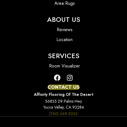
Area Rugs
ABOUT US
Reviews
Location
SERVICES
Room Visualizer
CONTACT US
Affinity Flooring Of The Desert
56835 29 Palms Hwy
Yucca Valley, CA 92284
(760) 369-3033