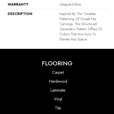
WARRANTY
Lifeguard Blue
DESCRIPTION
Inspired By The Timeless
Patterning Of Greek Key
Carvings, This Structured
Geometric Pattern Offers 32
Colors That Are Sure To
Elevate Any Space.
FLOORING
Carpet
Hardwood
Laminate
Vinyl
Tile