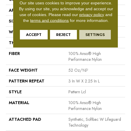
Our site uses cookies to improve your experience.
By using our site, you acknowledge and accept our
APPLICATION
Residential
use of cookies.
Please read our
privacy policy
and
the
terms and conditions
for more information.
SIZE
12 Ft
WIDTH
12 Ft
ACCEPT
REJECT
SETTINGS
THICKNESS
0.49 In
FIBER
100% Anso® High
Performance Nylon
FACE WEIGHT
52 Oz/yd²
PATTERN REPEAT
3 In W X 2.25 In L
STYLE
Pattern Lcl
MATERIAL
100% Anso® High
Performance Nylon
ATTACHED PAD
Synthetic, Softbac W Lifeguard
Technology