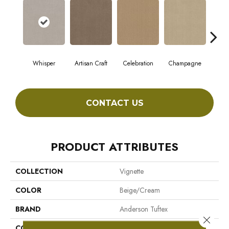
Whisper
Artisan Craft
Celebration
Champagne
Co
CONTACT US
PRODUCT ATTRIBUTES
COLLECTION
Vignette
COLOR
Beige/Cream
BRAND
Anderson Tuftex
Close 
CONSTRUCTION
Pattern Lcl