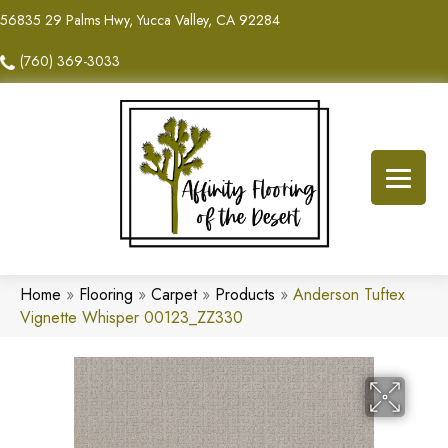
56835 29 Palms Hwy, Yucca Valley, CA 92284
(760) 369-3033
Home
»
Flooring
»
Carpet
»
Products
»
Anderson Tuftex
Vignette Whisper 00123_ZZ330