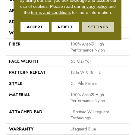
By using our site, you acknowledge and accept our
use of cookies.
Please read our
privacy policy
and
APPLICATION
Residential
the
terms and conditions
for more information.
SIZE
12 Ft
ACCEPT
REJECT
SETTINGS
WIDTH
12 Ft
FIBER
100% Anso® High
Performance Nylon
FACE WEIGHT
65 Oz/yd²
PATTERN REPEAT
18 In W X 18 In L
STYLE
Cut Pile Pattern
MATERIAL
100% Anso® High
Performance Nylon
ATTACHED PAD
, Softbac W Lifeguard
Technology
WARRANTY
Lifeguard Blue