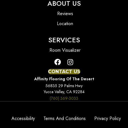
ABOUT US
Reviews
Location
SERVICES
Room Visualizer
CONTACT US
Affinity Flooring Of The Desert
56835 29 Palms Hwy
Yucca Valley, CA 92284
(760) 369-3033
Accessibility
Terms And Conditions
Privacy Policy