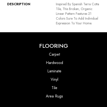
DESCRIPTION
Inspired By Spanish Terra Cotta
Tile, This Broken, Organic
Linear Pattern Features 21
Colors Sure To Add Individual
Expression To Your Home.
FLOORING
Carpet
Hardwood
Laminate
Vinyl
Tile
Area Rugs