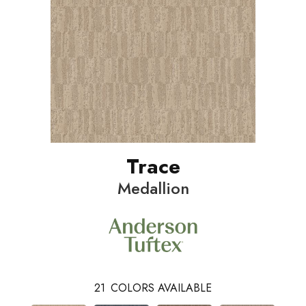
Trace
Medallion
21
COLORS AVAILABLE