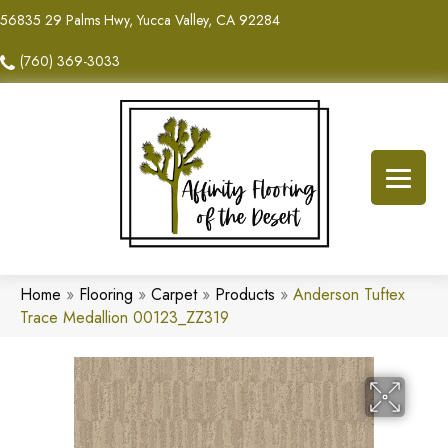
56835 29 Palms Hwy, Yucca Valley, CA 92284
(760) 369-3033
Home
»
Flooring
»
Carpet
»
Products
»
Anderson Tuftex
Trace Medallion 00123_ZZ319