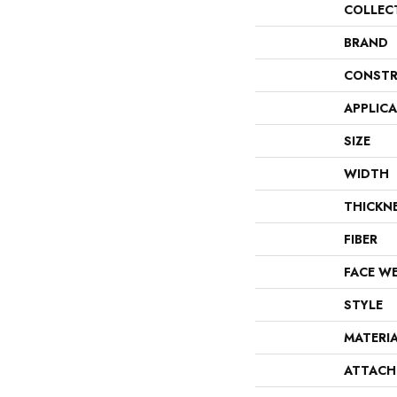
COLLEC
BRAND
CONSTR
APPLIC
SIZE
WIDTH
THICKN
FIBER
FACE W
STYLE
MATERI
ATTACH