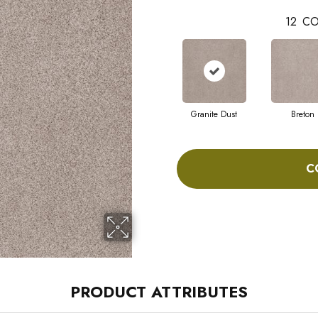
12
CO
Granite Dust
Breton
C
PRODUCT ATTRIBUTES