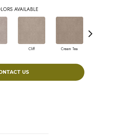
LORS AVAILABLE
Cliff
Cream Tea
Cricket Club
ONTACT US