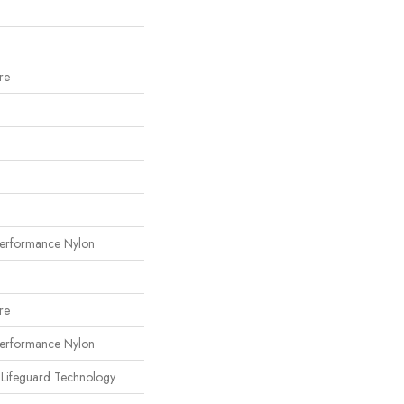
re
erformance Nylon
re
erformance Nylon
 Lifeguard Technology