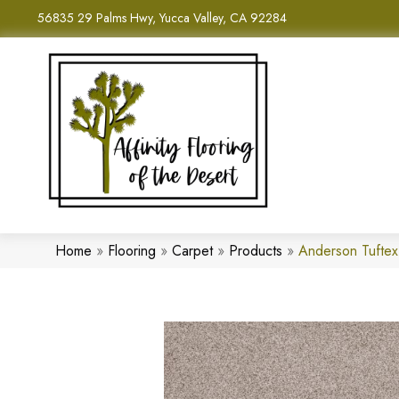
56835 29 Palms Hwy, Yucca Valley, CA 92284
Home
»
Flooring
»
Carpet
»
Products
»
Anderson Tufte