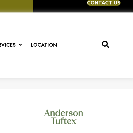
CONTACT US
RVICES
LOCATION