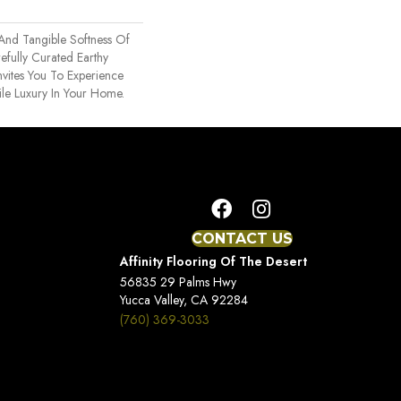
 And Tangible Softness Of
efully Curated Earthy
nvites You To Experience
ile Luxury In Your Home.
CONTACT US
Affinity Flooring Of The Desert
56835 29 Palms Hwy
Yucca Valley, CA 92284
(760) 369-3033