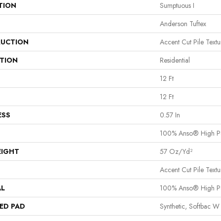
TION
Sumptuous I
Anderson Tuftex
UCTION
Accent Cut Pile Textu
ATION
Residential
12 Ft
12 Ft
ESS
0.57 In
100% Anso® High P
EIGHT
57 Oz/yd²
Accent Cut Pile Textu
AL
100% Anso® High P
ED PAD
Synthetic, Softbac W