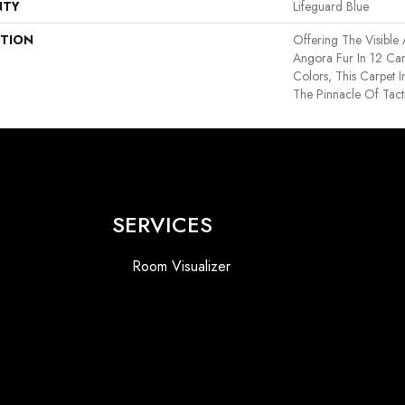
NTY
Lifeguard Blue
PTION
Offering The Visible
Angora Fur In 12 Car
Colors, This Carpet I
The Pinnacle Of Tact
SERVICES
Room Visualizer