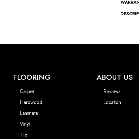
WARRA
DESCRI
FLOORING
ABOUT US
Carpet
Reviews
Hardwood
Location
Laminate
Vinyl
Tile