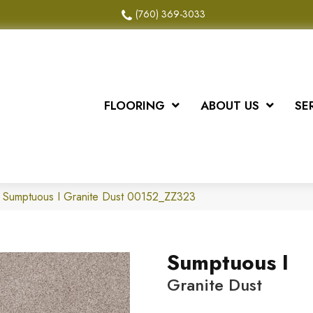
(760) 369-3033
FLOORING
ABOUT US
SE
x Sumptuous I Granite Dust 00152_ZZ323
Sumptuous I
Granite Dust