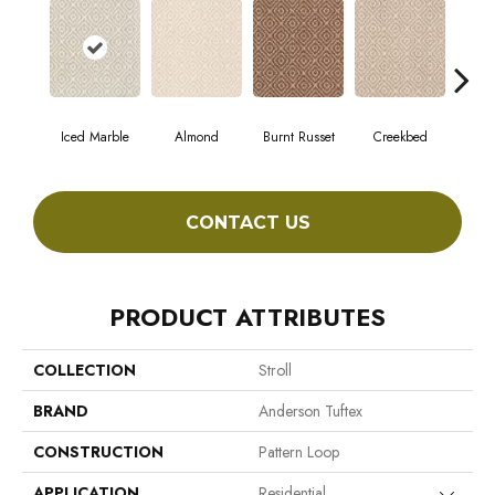
Iced Marble
Almond
Burnt Russet
Creekbed
Haz
CONTACT US
PRODUCT ATTRIBUTES
COLLECTION
Stroll
BRAND
Anderson Tuftex
CONSTRUCTION
Pattern Loop
APPLICATION
Residential