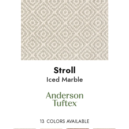
Stroll
Iced Marble
13
COLORS AVAILABLE