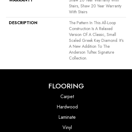
WARRANTY
Shaw 20 Year Warranty With
Stairs, Shaw 20 Year Warranty
With Stairs
DESCRIPTION
The Pattern In This All-Loop
Construction Is A Relaxed
Version Of A Classic, Small
Scaled Greek Key Diamond. It's
A New Addition To The
Anderson Tuftex Signature
Collection.
FLOORING
Carpet
Hardwood
Laminate
Vinyl