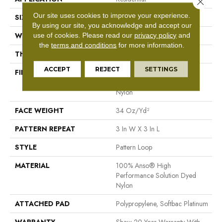
Close 
Our site uses cookies to improve your experience.
SIZE
12 Ft
By using our site, you acknowledge and accept our
WIDTH
12 Ft
use of cookies.
Please read our
privacy policy
and
the
terms and conditions
for more information.
THICKNESS
0.32 In
ACCEPT
REJECT
SETTINGS
FIBER
100% Anso® High
Performance Solution Dyed
Nylon
FACE WEIGHT
34 Oz/yd²
PATTERN REPEAT
3 In W X 3 In L
STYLE
Pattern Loop
MATERIAL
100% Anso® High
Performance Solution Dyed
Nylon
ATTACHED PAD
Polypropylene, Softbac Platinum