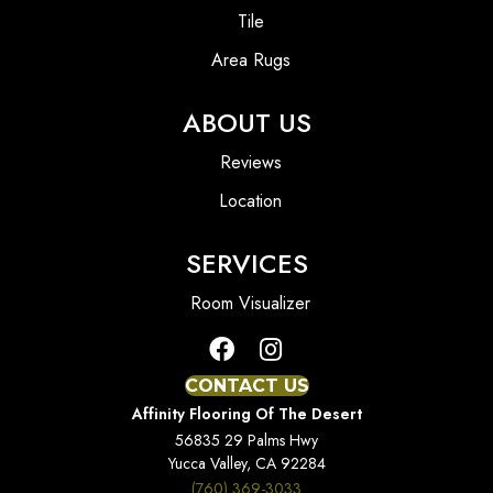
Tile
Area Rugs
ABOUT US
Reviews
Location
SERVICES
Room Visualizer
CONTACT US
Affinity Flooring Of The Desert
56835 29 Palms Hwy
Yucca Valley, CA 92284
(760) 369-3033