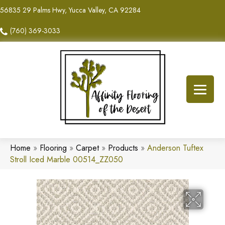
56835 29 Palms Hwy, Yucca Valley, CA 92284
(760) 369-3033
Home
»
Flooring
»
Carpet
»
Products
»
Anderson Tuftex
Stroll Iced Marble 00514_ZZ050