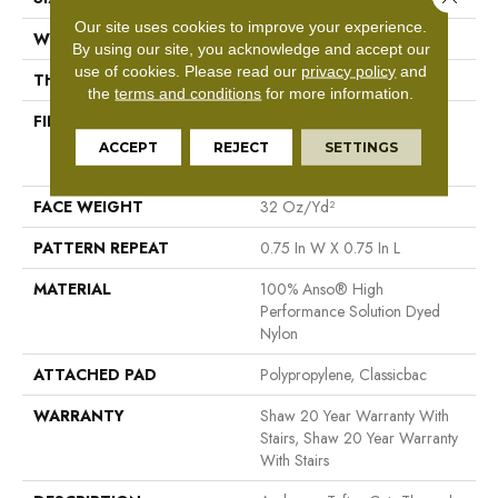
Our site uses cookies to improve your experience.
WIDTH
12 Ft
By using our site, you acknowledge and accept our
use of cookies.
Please read our
privacy policy
and
THICKNESS
0.33 In
the
terms and conditions
for more information.
FIBER
100% Anso® High
Performance Solution Dyed
ACCEPT
REJECT
SETTINGS
Nylon
FACE WEIGHT
32 Oz/yd²
PATTERN REPEAT
0.75 In W X 0.75 In L
MATERIAL
100% Anso® High
Performance Solution Dyed
Nylon
ATTACHED PAD
Polypropylene, Classicbac
WARRANTY
Shaw 20 Year Warranty With
Stairs, Shaw 20 Year Warranty
With Stairs