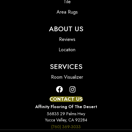
Tile
Area Rugs
ABOUT US
Reviews
Location
SERVICES
Room Visualizer
CONTACT US
Affinity Flooring Of The Desert
56835 29 Palms Hwy
Yucca Valley, CA 92284
(760) 369-3033