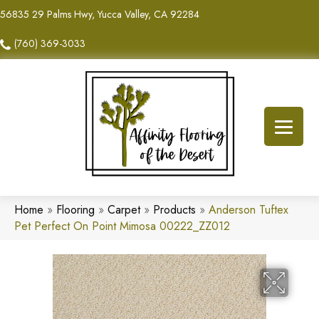
56835 29 Palms Hwy, Yucca Valley, CA 92284
(760) 369-3033
Home
»
Flooring
»
Carpet
»
Products
»
Anderson Tuftex
Pet Perfect On Point Mimosa 00222_ZZ012