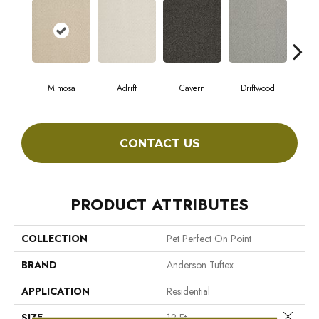
Mimosa
Adrift
Cavern
Driftwood
Dus
CONTACT US
PRODUCT ATTRIBUTES
COLLECTION
Pet Perfect On Point
BRAND
Anderson Tuftex
APPLICATION
Residential
Close 
SIZE
12 Ft