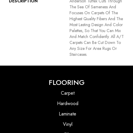
DESCRIPTION
Anderson Tuftex Cuts Through
The Sea Of Sameness And
Focuses On Carpets Of The
Highest Quality Fibers And The
Most Lasting Design And Color
Palettes, So That You Can Mix
And Match Confidently. All A/T
Carpets Can Be Cut Down To
Any Size For Area Rugs Or
Staircases.
FLOORING
Carpet
Hardwood
Laminate
Vinyl