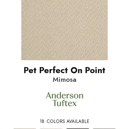
Pet Perfect On Point
Mimosa
18
COLORS AVAILABLE