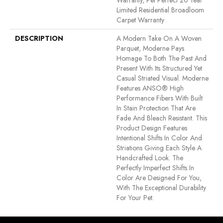
Warranty, Pet Perfect 20 Year
Limited Residential Broadloom
Carpet Warranty
DESCRIPTION
A Modern Take On A Woven
Parquet, Moderne Pays
Homage To Both The Past And
Present With Its Structured Yet
Casual Striated Visual. Moderne
Features ANSO® High
Performance Fibers With Built
In Stain Protection That Are
Fade And Bleach Resistant. This
Product Design Features
Intentional Shifts In Color And
Striations Giving Each Style A
Handcrafted Look. The
Perfectly Imperfect Shifts In
Color Are Designed For You,
With The Exceptional Durability
For Your Pet.