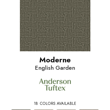
Moderne
English Garden
18
COLORS AVAILABLE