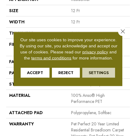
SIZE
12 Ft
WIDTH
12 Ft
Close 
THICKNESS
0.4 In
Our site uses cookies to improve your experience.
FIBER
100% Anso® High
By using our site, you acknowledge and accept our
Performance PET
use of cookies.
Please read our
privacy policy
and
the
terms and conditions
for more information.
FACE WEIGHT
48 Oz/yd²
PATTERN REPEAT
9 In W X 7.5 In L
ACCEPT
REJECT
SETTINGS
STYLE
Pattern Cut/Loop
MATERIAL
100% Anso® High
Performance PET
ATTACHED PAD
Polypropylene, Softbac
WARRANTY
Pet Perfect 20 Year Limited
Residential Broadloom Carpet