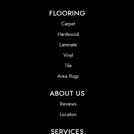
FLOORING
Carpet
Hardwood
Laminate
Vinyl
Tile
Area Rugs
ABOUT US
Reviews
Location
SERVICES