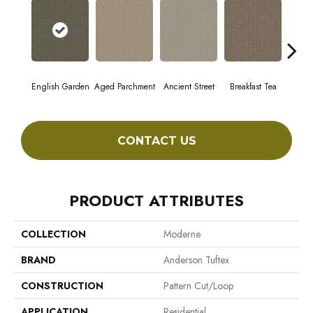
English Garden
Aged Parchment
Ancient Street
Breakfast Tea
Cat
CONTACT US
PRODUCT ATTRIBUTES
COLLECTION
Moderne
BRAND
Anderson Tuftex
CONSTRUCTION
Pattern Cut/Loop
APPLICATION
Residential