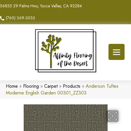
56835 29 Palms Hwy, Yucca Valley, CA 92284
(760) 369-3033
Home
»
Flooring
»
Carpet
»
Products
»
Anderson Tuftex
Moderne English Garden 00301_ZZ303