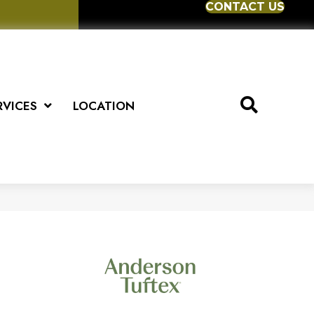
CONTACT US
RVICES
LOCATION