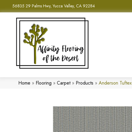
56835 29 Palms Hwy, Yucca Valley, CA 92284
Home
»
Flooring
»
Carpet
»
Products
»
Anderson Tufte