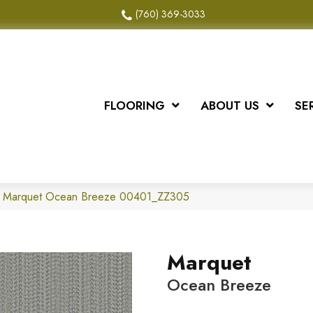
(760) 369-3033
FLOORING
ABOUT US
SE
x Marquet Ocean Breeze 00401_ZZ305
Marquet
Ocean Breeze