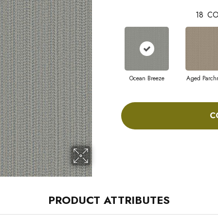
18
CO
Ocean Breeze
Aged Parch
C
PRODUCT ATTRIBUTES