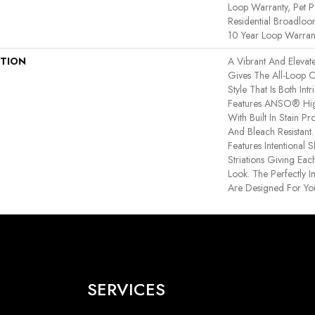
Loop Warranty, Pet P
Residential Broadlo
10 Year Loop Warran
PTION
A Vibrant And Elevat
Gives The All-Loop 
Style That Is Both Int
Features ANSO® Hig
With Built In Stain P
And Bleach Resistant
Features Intentional S
Striations Giving Eac
Look. The Perfectly I
Are Designed For Yo
SERVICES