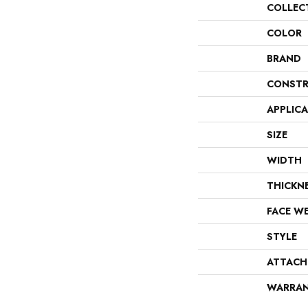
COLLEC
COLOR
BRAND
CONSTR
APPLIC
SIZE
WIDTH
THICKN
FACE W
STYLE
ATTACH
WARRA