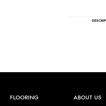
DESCRI
FLOORING
ABOUT US