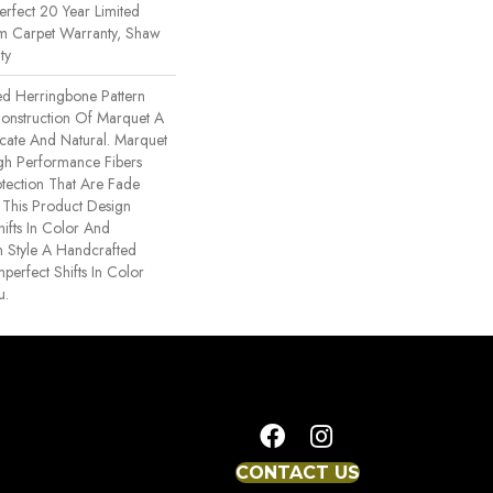
erfect 20 Year Limited
om Carpet Warranty, Shaw
ty
ed Herringbone Pattern
Construction Of Marquet A
ricate And Natural. Marquet
h Performance Fibers
rotection That Are Fade
. This Product Design
hifts In Color And
h Style A Handcrafted
mperfect Shifts In Color
u.
CONTACT US