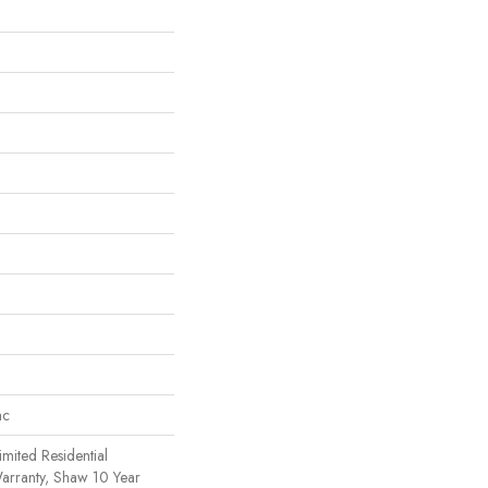
ac
imited Residential
rranty, Shaw 10 Year