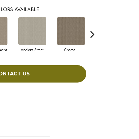
LORS AVAILABLE
ment
Ancient Street
Chateau
Cigar Box
ONTACT US