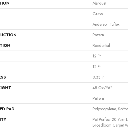
TION
Marquet
Grays
Anderson Tuftex
UCTION
Pattern
ATION
Residential
12 Ft
12 Ft
ESS
0.33 In
EIGHT
48 Oz/yd²
Pattern
ED PAD
Polypropylene, Softb
NTY
Pet Perfect 20 Year L
Broadloom Carpet Wa