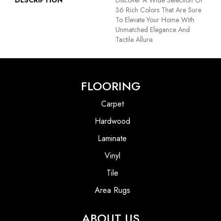
DESCRIPTION
Discover A Wide Selection Of
36 Rich Colors That Are Sure
To Elevate Your Home With
Unmatched Elegance And
Tactile Allure.
FLOORING
Carpet
Hardwood
Laminate
Vinyl
Tile
Area Rugs
ABOUT US