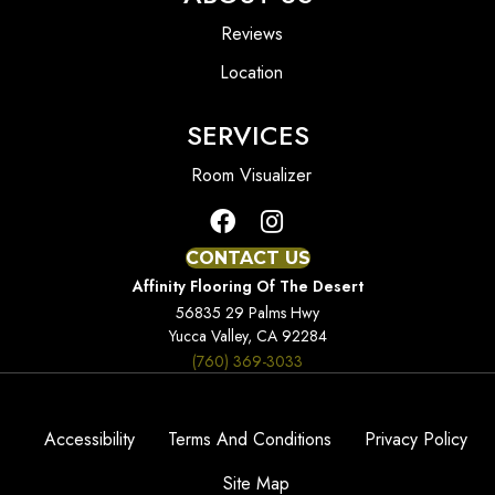
Reviews
Location
SERVICES
Room Visualizer
CONTACT US
Affinity Flooring Of The Desert
56835 29 Palms Hwy
Yucca Valley, CA 92284
(760) 369-3033
Accessibility
Terms And Conditions
Privacy Policy
Site Map