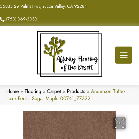
56835 29 Palms Hwy, Yucca Valley, CA 92284
(760) 369-3033
Home
»
Flooring
»
Carpet
»
Products
»
Anderson Tuftex
Luxe Feel Ii Sugar Maple 00741_ZZ322