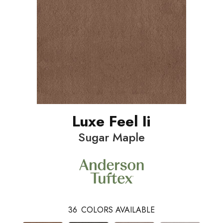
Luxe Feel Ii
Sugar Maple
36
COLORS AVAILABLE