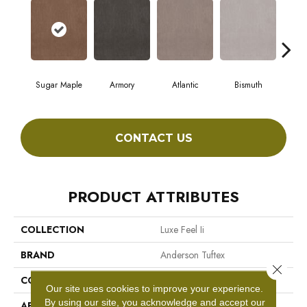
Sugar Maple
Armory
Atlantic
Bismuth
Bl
CONTACT US
PRODUCT ATTRIBUTES
COLLECTION
Luxe Feel Ii
BRAND
Anderson Tuftex
Close 
CONSTRUCTION
Solid Cut Pile Texture
Our site uses cookies to improve your experience.
By using our site, you acknowledge and accept our
APPLICATION
Residential