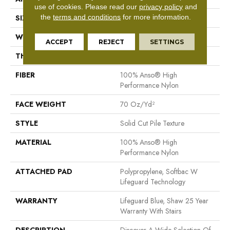
use of cookies.
Please read our
privacy policy
and
the
terms and conditions
for more information.
SIZE
12 Ft
WIDTH
12 Ft
ACCEPT
REJECT
SETTINGS
THICKNESS
0.8 In
FIBER
100% Anso® High
Performance Nylon
FACE WEIGHT
70 Oz/yd²
STYLE
Solid Cut Pile Texture
MATERIAL
100% Anso® High
Performance Nylon
ATTACHED PAD
Polypropylene, Softbac W
Lifeguard Technology
WARRANTY
Lifeguard Blue, Shaw 25 Year
Warranty With Stairs