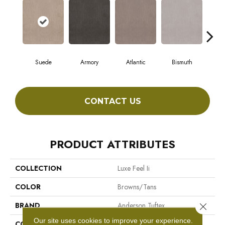
Suede
Armory
Atlantic
Bismuth
Bl
CONTACT US
PRODUCT ATTRIBUTES
COLLECTION
Luxe Feel Ii
COLOR
Browns/Tans
BRAND
Anderson Tuftex
Close 
Our site uses cookies to improve your experience.
CONSTRUCTION
Solid Cut Pile Texture