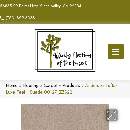
56835 29 Palms Hwy, Yucca Valley, CA 92284
(760) 369-3033
Home
»
Flooring
»
Carpet
»
Products
»
Anderson Tuftex
Luxe Feel Ii Suede 00127_ZZ322