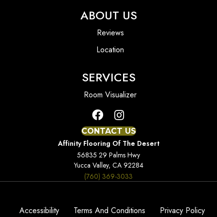
ABOUT US
Reviews
Location
SERVICES
Room Visualizer
CONTACT US
Affinity Flooring Of The Desert
56835 29 Palms Hwy
Yucca Valley, CA 92284
(760) 369-3033
Accessibility
Terms And Conditions
Privacy Policy