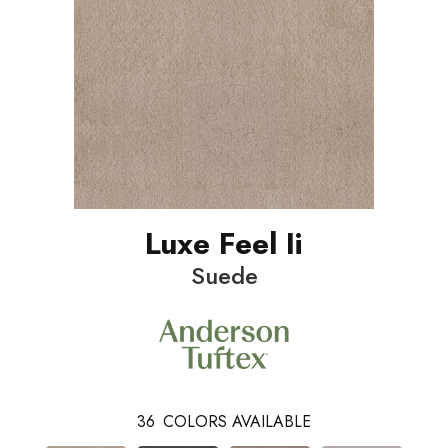
Luxe Feel Ii
Suede
36
COLORS AVAILABLE