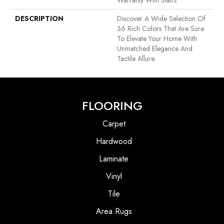
Warranty With Stairs
DESCRIPTION
Discover A Wide Selection Of
36 Rich Colors That Are Sure
To Elevate Your Home With
Unmatched Elegance And
Tactile Allure.
FLOORING
Carpet
Hardwood
Laminate
Vinyl
Tile
Area Rugs