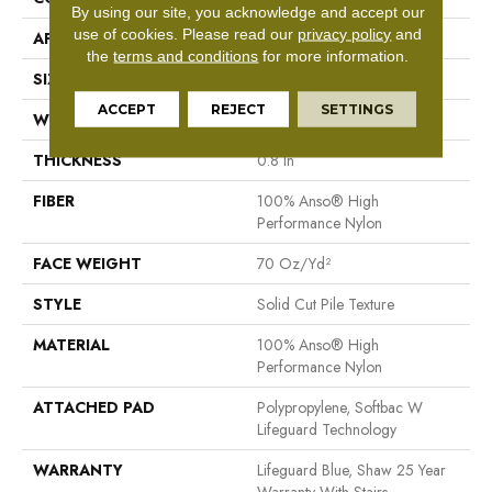
By using our site, you acknowledge and accept our
use of cookies.
Please read our
privacy policy
and
APPLICATION
Residential
the
terms and conditions
for more information.
SIZE
12 Ft
ACCEPT
REJECT
SETTINGS
WIDTH
12 Ft
THICKNESS
0.8 In
FIBER
100% Anso® High
Performance Nylon
FACE WEIGHT
70 Oz/yd²
STYLE
Solid Cut Pile Texture
MATERIAL
100% Anso® High
Performance Nylon
ATTACHED PAD
Polypropylene, Softbac W
Lifeguard Technology
WARRANTY
Lifeguard Blue, Shaw 25 Year