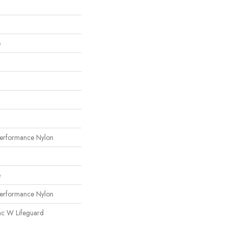
e
erformance Nylon
e
erformance Nylon
ac W Lifeguard