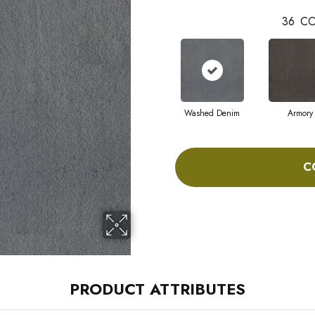
36
CO
Washed Denim
Armory
C
PRODUCT ATTRIBUTES