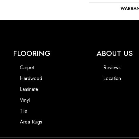
WARRA
FLOORING
ABOUT US
Carpet
Reviews
Hardwood
Location
Laminate
Vinyl
Tile
Area Rugs