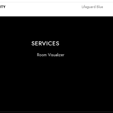
NTY
Lifeguard Blue
SERVICES
Room Visualizer