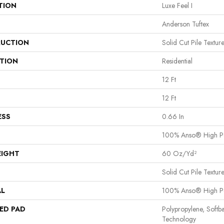
TION
Luxe Feel I
Anderson Tuftex
UCTION
Solid Cut Pile Textur
ATION
Residential
12 Ft
12 Ft
ESS
0.66 In
100% Anso® High P
EIGHT
60 Oz/yd²
Solid Cut Pile Textur
AL
100% Anso® High P
ED PAD
Polypropylene, Softb
Technology