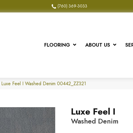
(760) 369-3033
FLOORING
ABOUT US
SE
x Luxe Feel I Washed Denim 00442_ZZ321
Luxe Feel I
Washed Denim