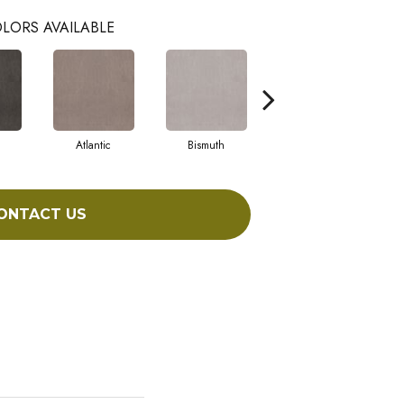
LORS AVAILABLE
Atlantic
Bismuth
Blackout
ONTACT US