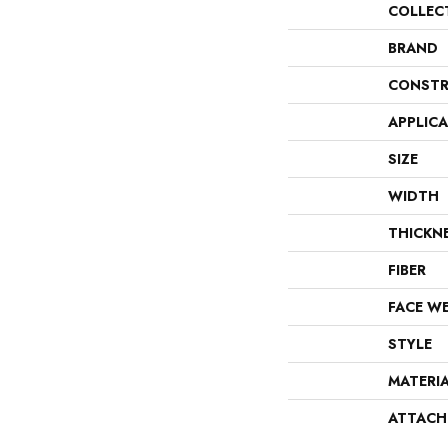
COLLEC
BRAND
CONSTR
APPLIC
SIZE
WIDTH
THICKN
FIBER
FACE W
STYLE
MATERI
ATTACH