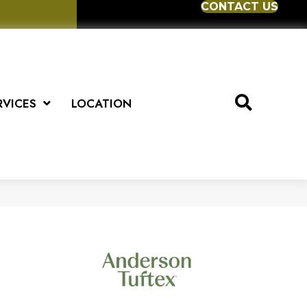
CONTACT US
RVICES
LOCATION