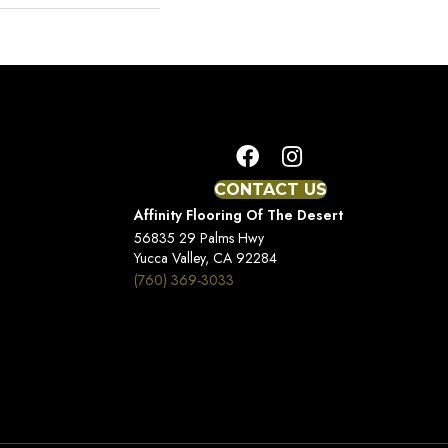
CONTACT US
Affinity Flooring Of The Desert
56835 29 Palms Hwy
Yucca Valley, CA 92284
(760) 369-3033