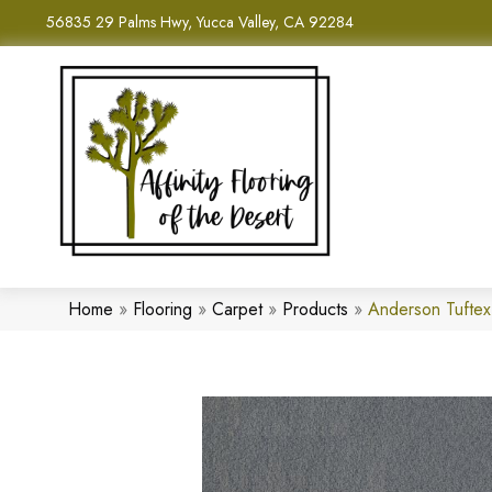
56835 29 Palms Hwy, Yucca Valley, CA 92284
Home
»
Flooring
»
Carpet
»
Products
»
Anderson Tufte