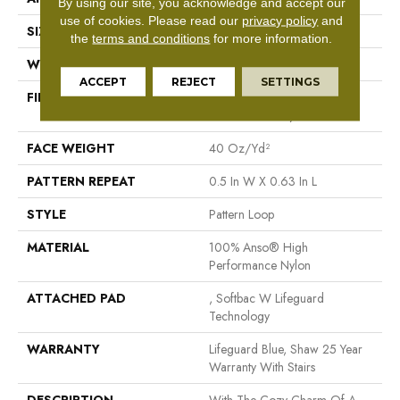
By using our site, you acknowledge and accept our
use of cookies.
Please read our
privacy policy
and
SIZE
12 Ft
the
terms and conditions
for more information.
WIDTH
12 Ft
ACCEPT
REJECT
SETTINGS
FIBER
100% Anso® High
Performance Nylon
FACE WEIGHT
40 Oz/yd²
PATTERN REPEAT
0.5 In W X 0.63 In L
STYLE
Pattern Loop
MATERIAL
100% Anso® High
Performance Nylon
ATTACHED PAD
, Softbac W Lifeguard
Technology
WARRANTY
Lifeguard Blue, Shaw 25 Year
Warranty With Stairs