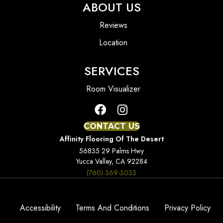
ABOUT US
Reviews
Location
SERVICES
Room Visualizer
CONTACT US
Affinity Flooring Of The Desert
56835 29 Palms Hwy
Yucca Valley, CA 92284
(760) 369-3033
Accessibility
Terms And Conditions
Privacy Policy