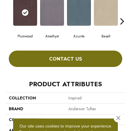
Plumwood
Amethyst
Azurite
Basalt
Bir
CONTACT US
PRODUCT ATTRIBUTES
COLLECTION
Inspired
BRAND
Anderson Tuftex
Close 
CONSTRUCTION
Pattern Loop
Our site uses cookies to improve your experience.
APPLICATION
Residential