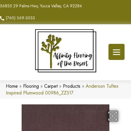
56835 29 Palms Hwy, Yucca Valley, CA 92284
(760) 369-3033
Home
»
Flooring
»
Carpet
»
Products
»
Anderson Tuftex
Inspired Plumwood 00986_ZZ317