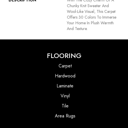
DESCRIPTION
With The Cozy Charm Of A
Chunky Knit Sweater And
Wool-Like Visual, This Carpet
Offers 30 Colors To Immerse
Your Home In Plush Warmth
And Texture.
FLOORING
Carpet
Hardwood
Laminate
Vinyl
Tile
Area Rugs