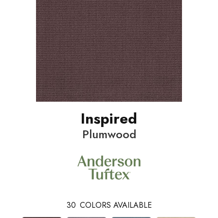
Inspired
Plumwood
30
COLORS AVAILABLE