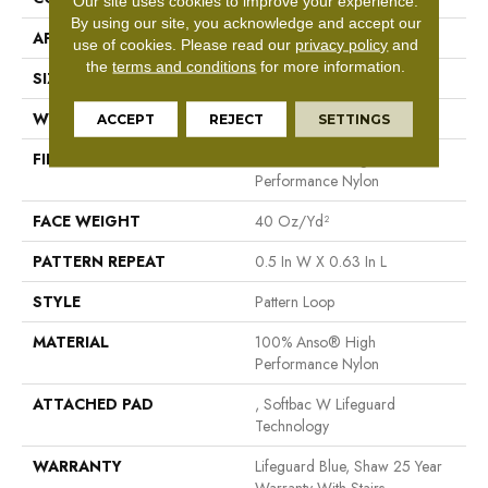
Our site uses cookies to improve your experience.
By using our site, you acknowledge and accept our
APPLICATION
Residential
use of cookies.
Please read our
privacy policy
and
the
terms and conditions
for more information.
SIZE
12 Ft
WIDTH
12 Ft
ACCEPT
REJECT
SETTINGS
FIBER
100% Anso® High
Performance Nylon
FACE WEIGHT
40 Oz/yd²
PATTERN REPEAT
0.5 In W X 0.63 In L
STYLE
Pattern Loop
MATERIAL
100% Anso® High
Performance Nylon
ATTACHED PAD
, Softbac W Lifeguard
Technology
WARRANTY
Lifeguard Blue, Shaw 25 Year