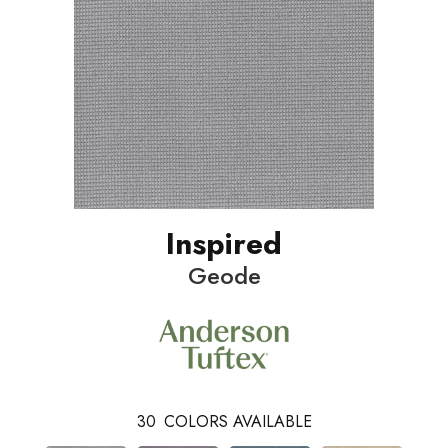
Inspired
Geode
30
COLORS AVAILABLE