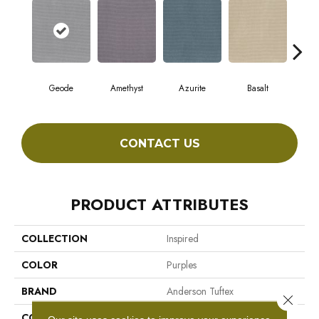
Geode
Amethyst
Azurite
Basalt
Bir
CONTACT US
PRODUCT ATTRIBUTES
COLLECTION
Inspired
COLOR
Purples
BRAND
Anderson Tuftex
Close 
CONSTRUCTION
Pattern Loop