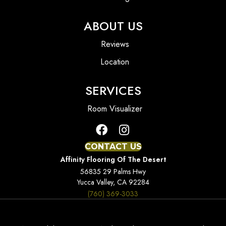
ABOUT US
Reviews
Location
SERVICES
Room Visualizer
CONTACT US
Affinity Flooring Of The Desert
56835 29 Palms Hwy
Yucca Valley, CA 92284
(760) 369-3033