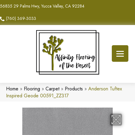
56835 29 Palms Hwy, Yucca Valley, CA 92284
(760) 369-3033
Home
»
Flooring
»
Carpet
»
Products
»
Anderson Tuftex
Inspired Geode 00591_ZZ317