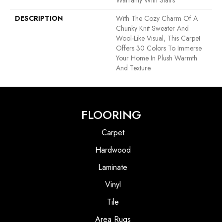
Warranty With Stairs
DESCRIPTION
With The Cozy Charm Of A
Chunky Knit Sweater And
Wool-Like Visual, This Carpet
Offers 30 Colors To Immerse
Your Home In Plush Warmth
And Texture.
FLOORING
Carpet
Hardwood
Laminate
Vinyl
Tile
Area Rugs