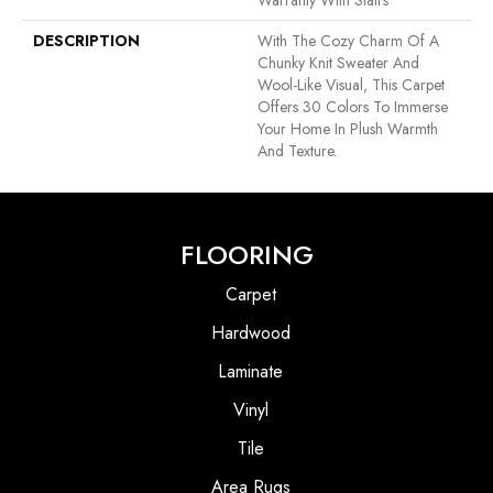
Warranty With Stairs
DESCRIPTION
With The Cozy Charm Of A
Chunky Knit Sweater And
Wool-Like Visual, This Carpet
Offers 30 Colors To Immerse
Your Home In Plush Warmth
And Texture.
FLOORING
Carpet
Hardwood
Laminate
Vinyl
Tile
Area Rugs