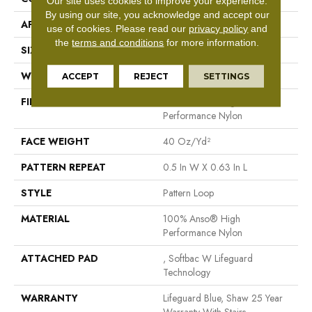
Our site uses cookies to improve your experience.
By using our site, you acknowledge and accept our
APPLICATION
Residential
use of cookies.
Please read our
privacy policy
and
the
terms and conditions
for more information.
SIZE
12 Ft
WIDTH
12 Ft
ACCEPT
REJECT
SETTINGS
FIBER
100% Anso® High
Performance Nylon
FACE WEIGHT
40 Oz/yd²
PATTERN REPEAT
0.5 In W X 0.63 In L
STYLE
Pattern Loop
MATERIAL
100% Anso® High
Performance Nylon
ATTACHED PAD
, Softbac W Lifeguard
Technology
WARRANTY
Lifeguard Blue, Shaw 25 Year