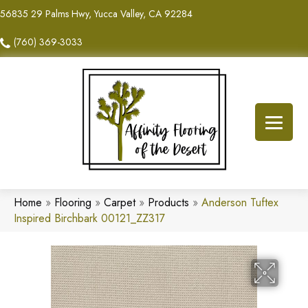
56835 29 Palms Hwy, Yucca Valley, CA 92284
(760) 369-3033
Home
»
Flooring
»
Carpet
»
Products
»
Anderson Tuftex
Inspired Birchbark 00121_ZZ317