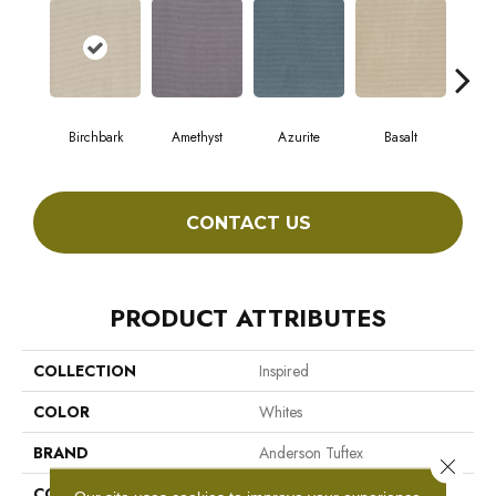
Birchbark
Amethyst
Azurite
Basalt
Bl
CONTACT US
PRODUCT ATTRIBUTES
COLLECTION
Inspired
COLOR
Whites
BRAND
Anderson Tuftex
Close 
CONSTRUCTION
Pattern Loop