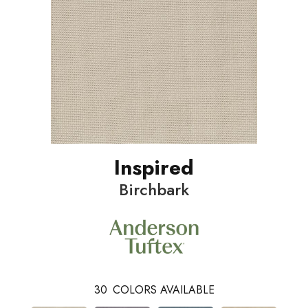
Inspired
Birchbark
30
COLORS AVAILABLE