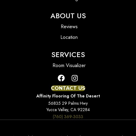
ABOUT US
Reviews
Location
SERVICES
Room Visualizer
CONTACT US
Affinity Flooring Of The Desert
56835 29 Palms Hwy
Yucca Valley, CA 92284
(760) 369-3033