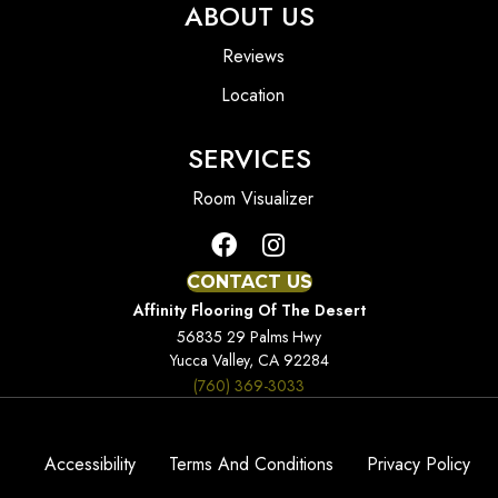
ABOUT US
Reviews
Location
SERVICES
Room Visualizer
CONTACT US
Affinity Flooring Of The Desert
56835 29 Palms Hwy
Yucca Valley, CA 92284
(760) 369-3033
Accessibility
Terms And Conditions
Privacy Policy