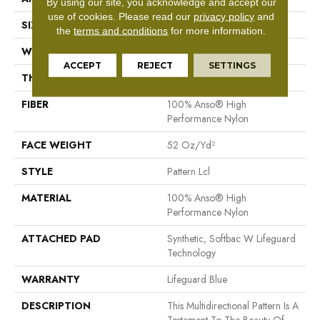
By using our site, you acknowledge and accept our
use of cookies.
Please read our
privacy policy
and
SIZE
12 Ft
the
terms and conditions
for more information.
WIDTH
12 Ft
ACCEPT
REJECT
SETTINGS
THICKNESS
0.5 In
FIBER
100% Anso® High
Performance Nylon
FACE WEIGHT
52 Oz/yd²
STYLE
Pattern Lcl
MATERIAL
100% Anso® High
Performance Nylon
ATTACHED PAD
Synthetic, Softbac W Lifeguard
Technology
WARRANTY
Lifeguard Blue
DESCRIPTION
This Multidirectional Pattern Is A