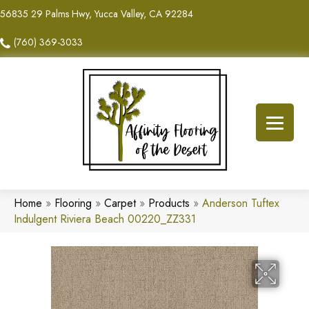
56835 29 Palms Hwy, Yucca Valley, CA 92284
(760) 369-3033
Home
»
Flooring
»
Carpet
»
Products
»
Anderson Tuftex
Indulgent Riviera Beach 00220_ZZ331