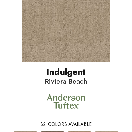
Indulgent
Riviera Beach
32
COLORS AVAILABLE