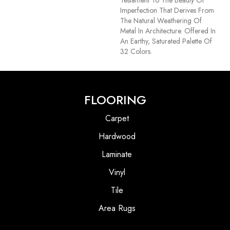
Testament To The Beauty Of
Imperfection That Derives From
The Natural Weathering Of
Metal In Architecture. Offered In
An Earthy, Saturated Palette Of
32 Colors.
FLOORING
Carpet
Hardwood
Laminate
Vinyl
Tile
Area Rugs