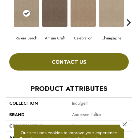
Riviera Beach
Artisan Craft
Celebration
Champagne
Co
CONTACT US
PRODUCT ATTRIBUTES
COLLECTION
Indulgent
BRAND
Anderson Tuftex
Close 
CONSTRUCTION
Pattern Lcl
Our site uses cookies to improve your experience.
APPLICATION
Residential