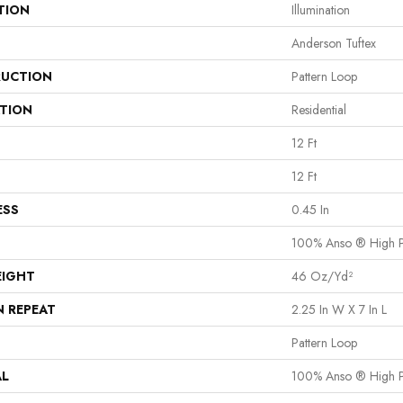
TION
Illumination
Anderson Tuftex
UCTION
Pattern Loop
ATION
Residential
12 Ft
12 Ft
ESS
0.45 In
100% Anso ® High P
EIGHT
46 Oz/yd²
N REPEAT
2.25 In W X 7 In L
Pattern Loop
AL
100% Anso ® High P