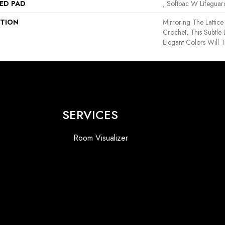
ED PAD
, Softbac W Lifegua
PTION
Mirroring The Lattice
Crochet, This Subtle
Elegant Colors Will 
SERVICES
Room Visualizer