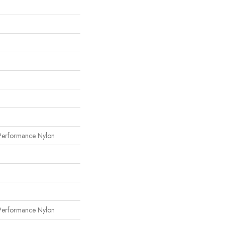
erformance Nylon
erformance Nylon