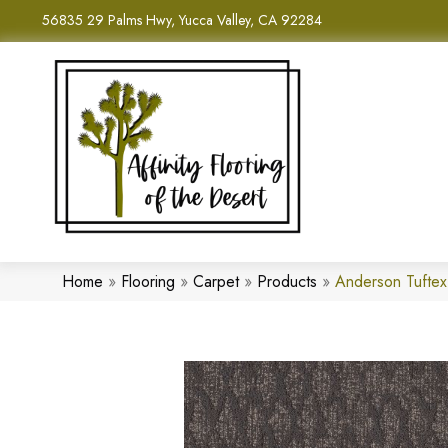
56835 29 Palms Hwy, Yucca Valley, CA 92284
Home
»
Flooring
»
Carpet
»
Products
»
Anderson Tuftex