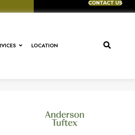
CONTACT US
RVICES
LOCATION