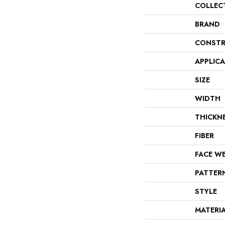
COLLEC
BRAND
CONSTR
APPLIC
SIZE
WIDTH
THICKN
FIBER
FACE W
PATTER
STYLE
MATERI