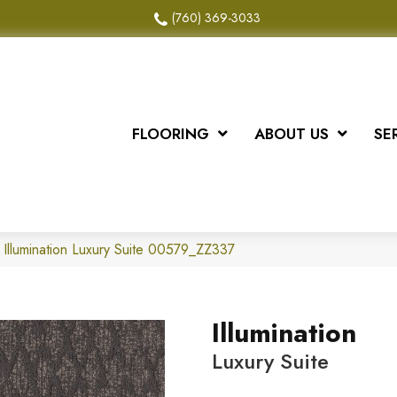
(760) 369-3033
FLOORING
ABOUT US
SE
 Illumination Luxury Suite 00579_ZZ337
Illumination
Luxury Suite