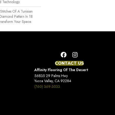
rd Technology
 Stitches Of A Tunisian
 Diamond Pattern In 18
Transform Your Space.
CONTACT US
Affinity Flooring Of The Desert
56835 29 Palms Hwy
Yucca Valley, CA 92284
(760) 369-3033