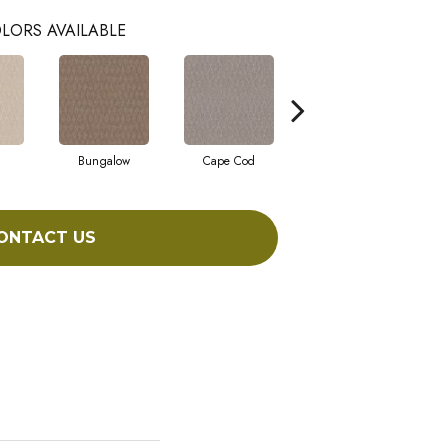
LORS AVAILABLE
Bungalow
Cape Cod
Cascade
ONTACT US