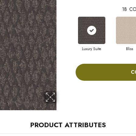
18
CO
Luxury Suite
Bliss
C
PRODUCT ATTRIBUTES