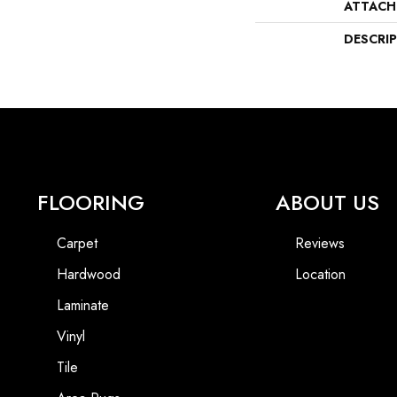
ATTACH
DESCRI
FLOORING
ABOUT US
Carpet
Reviews
Hardwood
Location
Laminate
Vinyl
Tile