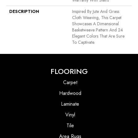
Warranty With Stairs
DESCRIPTION
Inspired By Jute And Grass
Cloth Weaving, This Carpet
Showcases A Dimensional
Basketweave Pattern And 24
Elegant Colors That Are Sure
To Captivate.
FLOORING
Carpet
Hardwood
Laminate
Vinyl
Tile
Area Rugs