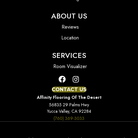
ABOUT US
Reviews
Location
SERVICES
Room Visualizer
CONTACT US
Affinity Flooring Of The Desert
56835 29 Palms Hwy
Yucca Valley, CA 92284
(760) 369-3033