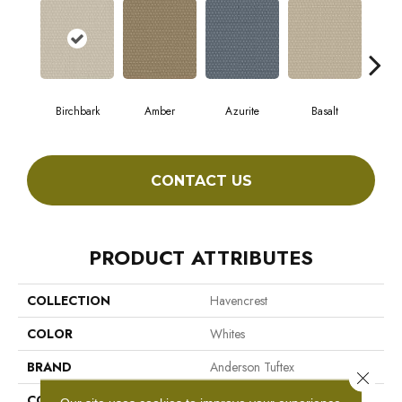
Birchbark
Amber
Azurite
Basalt
Bl
CONTACT US
PRODUCT ATTRIBUTES
COLLECTION
Havencrest
COLOR
Whites
BRAND
Anderson Tuftex
Close 
CONSTRUCTION
Pattern Loop