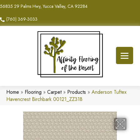
56835 29 Palms Hwy, Yucca Valley, CA 92284
(760) 369-3033
Home
»
Flooring
»
Carpet
»
Products
»
Anderson Tuftex
Havencrest Birchbark 00121_ZZ318