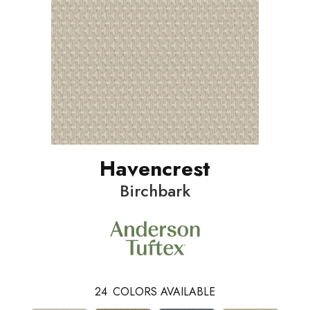
Havencrest
Birchbark
24
COLORS AVAILABLE