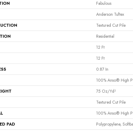
TION
Fabulous
Anderson Tuftex
UCTION
Textured Cut Pile
ATION
Residential
12 Ft
12 Ft
ESS
0.87 In
100% Anso® High P
EIGHT
75 Oz/yd²
Textured Cut Pile
AL
100% Anso® High P
ED PAD
Polypropylene, Softb