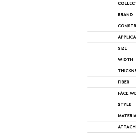
COLLEC
BRAND
CONSTR
APPLIC
SIZE
WIDTH
THICKN
FIBER
FACE W
STYLE
MATERI
ATTACH