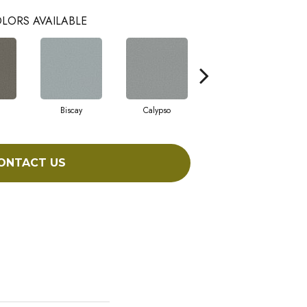
LORS AVAILABLE
Biscay
Calypso
Charcoal Blue
ONTACT US