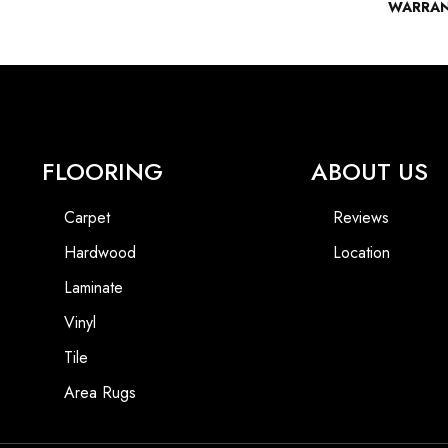
WARRA
FLOORING
ABOUT US
Carpet
Reviews
Hardwood
Location
Laminate
Vinyl
Tile
Area Rugs