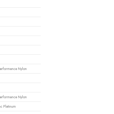
erformance Nylon
erformance Nylon
ac Platinum