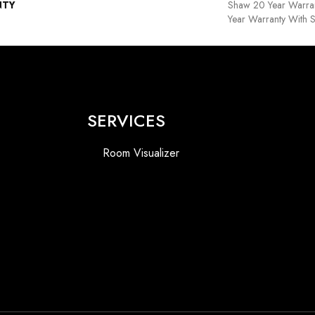
NTY
Shaw 20 Year Warran
Year Warranty With S
SERVICES
Room Visualizer