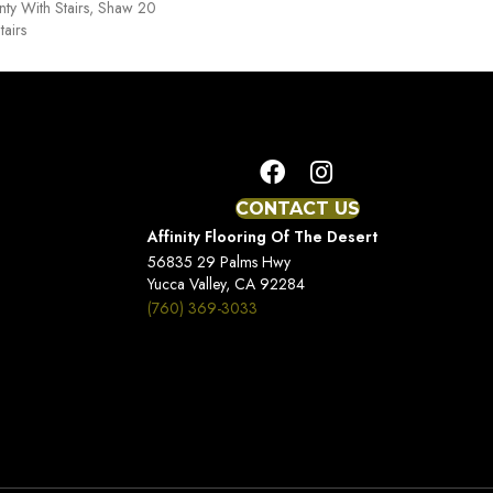
ty With Stairs, Shaw 20
tairs
CONTACT US
Affinity Flooring Of The Desert
56835 29 Palms Hwy
Yucca Valley, CA 92284
(760) 369-3033