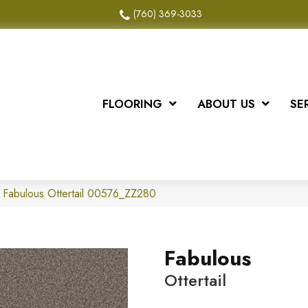
(760) 369-3033
FLOORING
ABOUT US
SE
 Fabulous Ottertail 00576_ZZ280
Fabulous
Ottertail