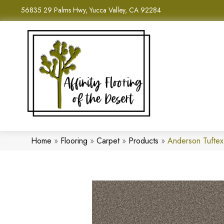
56835 29 Palms Hwy, Yucca Valley, CA 92284
Home
»
Flooring
»
Carpet
»
Products
»
Anderson Tuftex