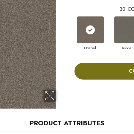
30
CO
Ottertail
Asphalt
C
PRODUCT ATTRIBUTES