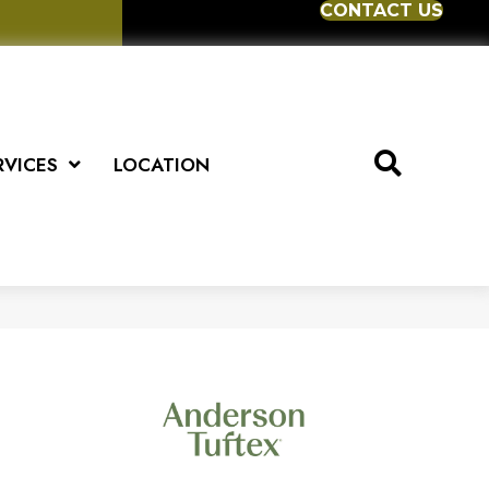
CONTACT US
RVICES
LOCATION