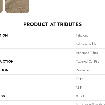
PRODUCT ATTRIBUTES
TION
Fabulous
Yellows/Golds
Anderson Tuftex
UCTION
Textured Cut Pile
ATION
Residential
12 Ft
12 Ft
ESS
0.87 In
100% Anso® High P