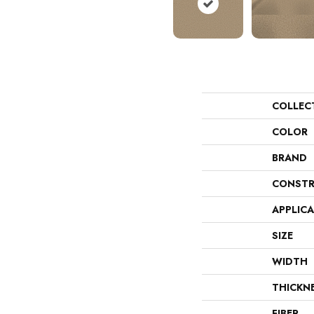
COLLEC
COLOR
BRAND
CONSTR
APPLIC
SIZE
WIDTH
THICKN
FIBER