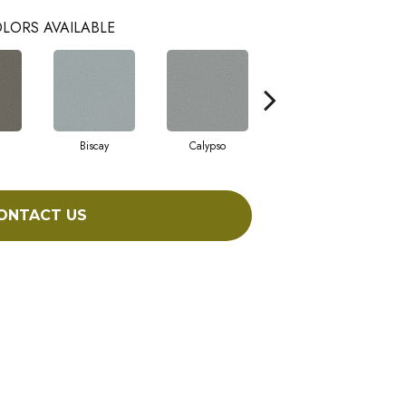
LORS AVAILABLE
Biscay
Calypso
Charcoal Blue
ONTACT US