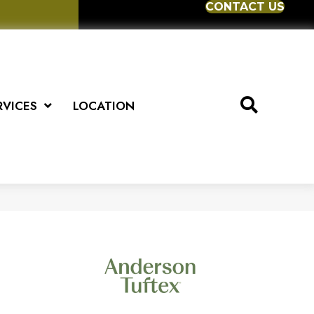
CONTACT US
RVICES
LOCATION