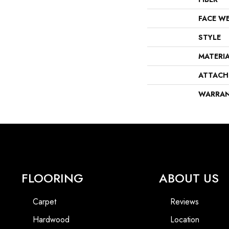
FACE W
STYLE
MATERI
ATTACH
WARRA
FLOORING
ABOUT US
Carpet
Reviews
Hardwood
Location