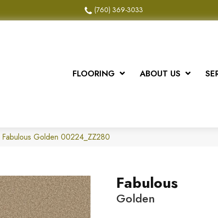
(760) 369-3033
FLOORING
ABOUT US
SE
x Fabulous Golden 00224_ZZ280
Fabulous
Golden