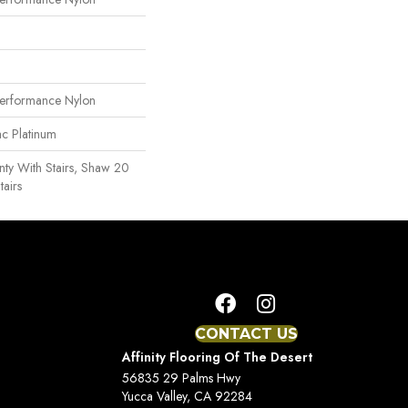
erformance Nylon
ac Platinum
ty With Stairs, Shaw 20
tairs
CONTACT US
Affinity Flooring Of The Desert
56835 29 Palms Hwy
Yucca Valley, CA 92284