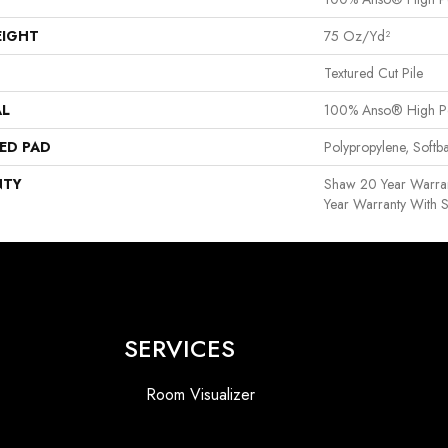
EIGHT
75 Oz/yd²
Textured Cut Pile
AL
100% Anso® High P
ED PAD
Polypropylene, Softb
NTY
Shaw 20 Year Warran
Year Warranty With S
SERVICES
Room Visualizer