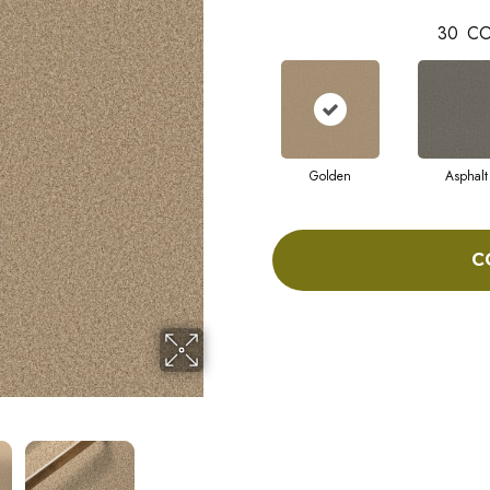
30
CO
Golden
Asphalt
C