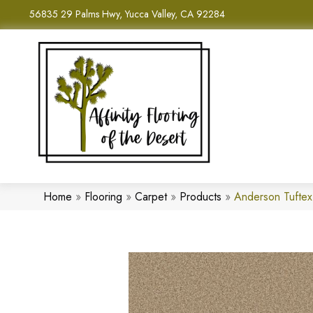
56835 29 Palms Hwy, Yucca Valley, CA 92284
Home
»
Flooring
»
Carpet
»
Products
»
Anderson Tufte