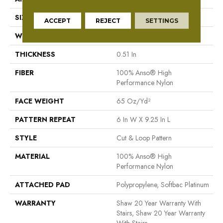
SIZE
12 Ft
ACCEPT
REJECT
SETTINGS
WIDTH
12 Ft
THICKNESS
0.51 In
FIBER
100% Anso® High
Performance Nylon
FACE WEIGHT
65 Oz/yd²
PATTERN REPEAT
6 In W X 9.25 In L
STYLE
Cut & Loop Pattern
MATERIAL
100% Anso® High
Performance Nylon
ATTACHED PAD
Polypropylene, Softbac Platinum
WARRANTY
Shaw 20 Year Warranty With
Stairs, Shaw 20 Year Warranty