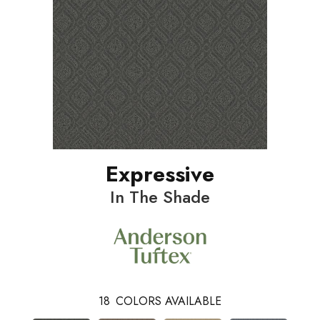
Expressive
In The Shade
18
COLORS AVAILABLE