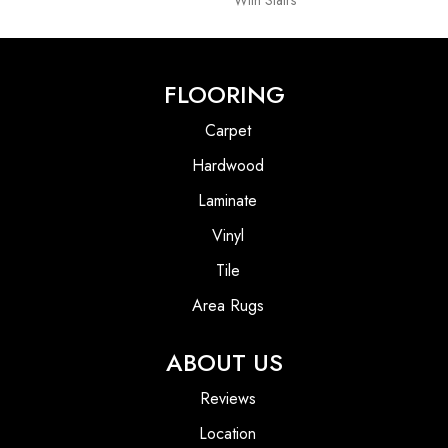
With Stairs
FLOORING
Carpet
Hardwood
Laminate
Vinyl
Tile
Area Rugs
ABOUT US
Reviews
Location