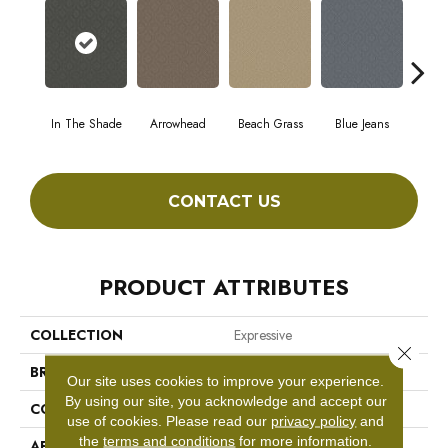
In The Shade
Arrowhead
Beach Grass
Blue Jeans
C
CONTACT US
PRODUCT ATTRIBUTES
COLLECTION
Expressive
Close 
BRAND
Anderson Tuftex
Our site uses cookies to improve your experience.
By using our site, you acknowledge and accept our
CONSTRUCTION
Cut & Loop Pattern
use of cookies.
Please read our
privacy policy
and
the
terms and conditions
for more information.
APPLICATION
Residential