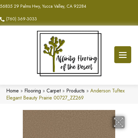
56835 29 Palms Hwy, Yucca Valley, CA 92284
(760) 369-3033
Home
»
Flooring
»
Carpet
»
Products
»
Anderson Tuftex
Elegant Beauty Prairie 00727_ZZ269