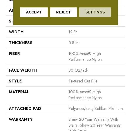
APPLICATION
Residential
ACCEPT
REJECT
SETTINGS
SIZE
12 Ft
WIDTH
12 Ft
THICKNESS
0.8 In
FIBER
100% Anso® High
Performance Nylon
FACE WEIGHT
80 Oz/yd²
STYLE
Textured Cut Pile
MATERIAL
100% Anso® High
Performance Nylon
ATTACHED PAD
Polypropylene, Softbac Platinum
WARRANTY
Shaw 20 Year Warranty With
Stairs, Shaw 20 Year Warranty