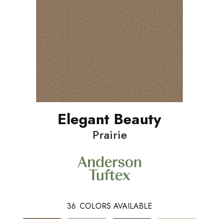
Elegant Beauty
Prairie
36
COLORS AVAILABLE