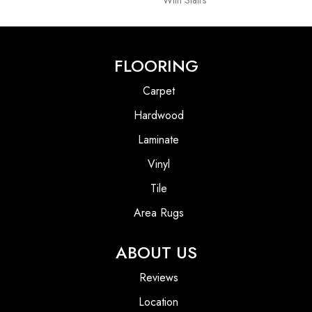
With Stairs
FLOORING
Carpet
Hardwood
Laminate
Vinyl
Tile
Area Rugs
ABOUT US
Reviews
Location