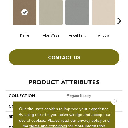
Prairie
Aloe Wash
Angel Falls
Angora
Apri
CONTACT US
PRODUCT ATTRIBUTES
COLLECTION
Elegant Beauty
Close 
COLOR
Blacks
Our site uses cookies to improve your experience.
By using our site, you acknowledge and accept our
BRAND
Anderson Tuftex
use of cookies.
Please read our
privacy policy
and
the
terms and conditions
for more information.
CONSTRUCTION
Textured Cut Pile