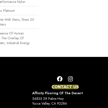
erformance Nylon
ac Platinum
ty With Stairs, Shaw 20
tairs
Essence Of Human
e The Overlap Of
tic, Industrial Energy
CONTACT US
Affinity Flooring Of The Desert
56835 29 Palms Hwy
Yucca Valley, CA 92284