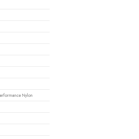
erformance Nylon