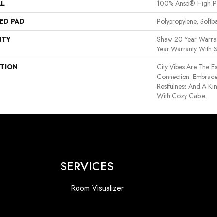
AL
100% Anso® High P
ED PAD
Polypropylene, Softb
NTY
Shaw 20 Year Warran
Year Warranty With S
PTION
City Vibes Are The 
Connection. Embrac
Restfulness And A Kine
With Cozy Cable.
SERVICES
Room Visualizer