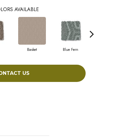
LORS AVAILABLE
Basket
Blue Fern
Blustery
ONTACT US