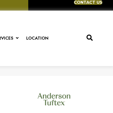
CONTACT US
RVICES
LOCATION