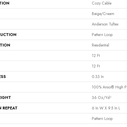
TION
Cozy Cable
Beige/Cream
Anderson Tuftex
UCTION
Pattern Loop
ATION
Residential
12 Ft
12 Ft
ESS
0.33 In
100% Anso® High P
EIGHT
36 Oz/yd²
N REPEAT
6 In W X 9.5 In L
Pattern Loop