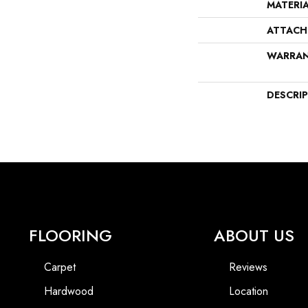
MATERI
ATTACH
WARRA
DESCRI
FLOORING
ABOUT US
Carpet
Reviews
Hardwood
Location