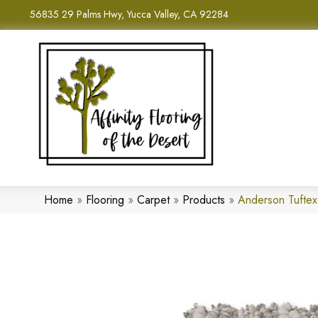
56835 29 Palms Hwy, Yucca Valley, CA 92284
Home
»
Flooring
»
Carpet
»
Products
»
Anderson Tufte