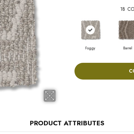
18
CO
Foggy
Barrel
C
PRODUCT ATTRIBUTES