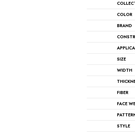
COLLEC
COLOR
BRAND
CONSTR
APPLIC
SIZE
WIDTH
THICKN
FIBER
FACE W
PATTER
STYLE