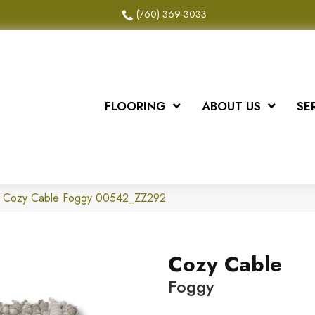
(760) 369-3033
FLOORING
ABOUT US
SE
x Cozy Cable Foggy 00542_ZZ292
Cozy Cable
Foggy