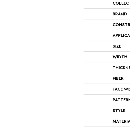
COLLEC
BRAND
CONSTR
APPLIC
SIZE
WIDTH
THICKN
FIBER
FACE W
PATTER
STYLE
MATERI