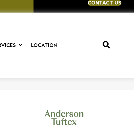
CONTACT US
RVICES
LOCATION