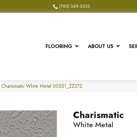
(760) 369-3033
FLOORING
ABOUT US
SE
 Charismatic White Metal 00551_ZZ272
Charismatic
White Metal