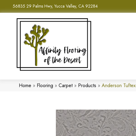
56835 29 Palms Hwy, Yucca Valley, CA 92284
Home
»
Flooring
»
Carpet
»
Products
»
Anderson Tuftex