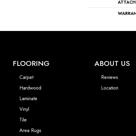
ATTACH
WARRA
FLOORING
ABOUT US
Carpet
Reviews
Hardwood
Location
Laminate
Vinyl
Tile
Area Rugs