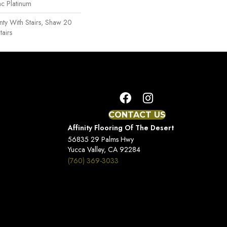
ac Platinum
ty With Stairs, Shaw 20
tairs
CONTACT US
Affinity Flooring Of The Desert
56835 29 Palms Hwy
Yucca Valley, CA 92284
(760) 369-3033