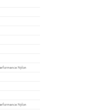
erformance Nylon
erformance Nylon