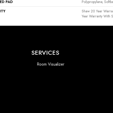
ED PAD
Polypropylene, Softb
NTY
Shaw 20 Year Warran
Year Warranty With S
SERVICES
Room Visualizer