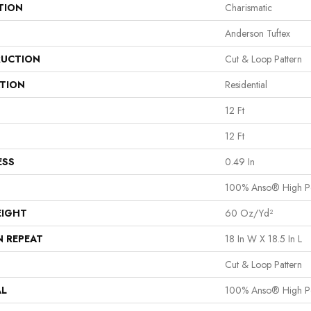
TION
Charismatic
Anderson Tuftex
UCTION
Cut & Loop Pattern
ATION
Residential
12 Ft
12 Ft
ESS
0.49 In
100% Anso® High P
EIGHT
60 Oz/yd²
N REPEAT
18 In W X 18.5 In L
Cut & Loop Pattern
AL
100% Anso® High P