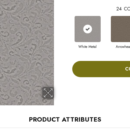
24
CO
White Metal
Arrowhe
C
PRODUCT ATTRIBUTES