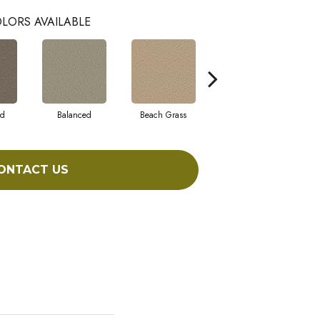
LORS AVAILABLE
ad
Balanced
Beach Grass
Blueprint
ONTACT US