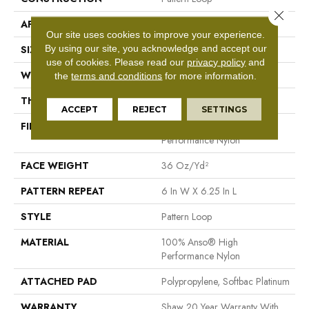
Close 
APPLICATION
Residential
Our site uses cookies to improve your experience.
By using our site, you acknowledge and accept our
SIZE
12 Ft
use of cookies.
Please read our
privacy policy
and
WIDTH
12 Ft
the
terms and conditions
for more information.
THICKNESS
0.33 In
ACCEPT
REJECT
SETTINGS
FIBER
100% Anso® High
Performance Nylon
FACE WEIGHT
36 Oz/yd²
PATTERN REPEAT
6 In W X 6.25 In L
STYLE
Pattern Loop
MATERIAL
100% Anso® High
Performance Nylon
ATTACHED PAD
Polypropylene, Softbac Platinum
WARRANTY
Shaw 20 Year Warranty With