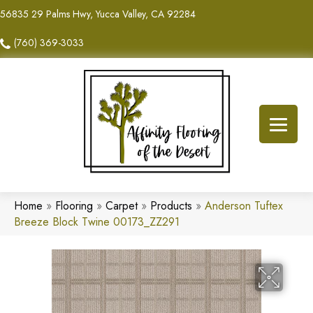
56835 29 Palms Hwy, Yucca Valley, CA 92284
(760) 369-3033
Home
»
Flooring
»
Carpet
»
Products
»
Anderson Tuftex
Breeze Block Twine 00173_ZZ291