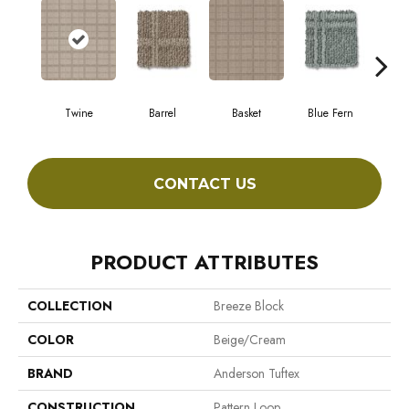
Twine
Barrel
Basket
Blue Fern
Bl
CONTACT US
PRODUCT ATTRIBUTES
COLLECTION
Breeze Block
COLOR
Beige/Cream
BRAND
Anderson Tuftex
CONSTRUCTION
Pattern Loop