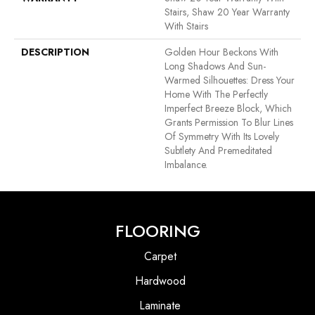
Stairs, Shaw 20 Year Warranty
With Stairs
DESCRIPTION
Golden Hour Beckons With
Long Shadows And Sun-
Warmed Silhouettes: Dress Your
Home With The Perfectly
Imperfect Breeze Block, Which
Grants Permission To Blur Lines
Of Symmetry With Its Lovely
Subtlety And Premeditated
Imbalance.
FLOORING
Carpet
Hardwood
Laminate