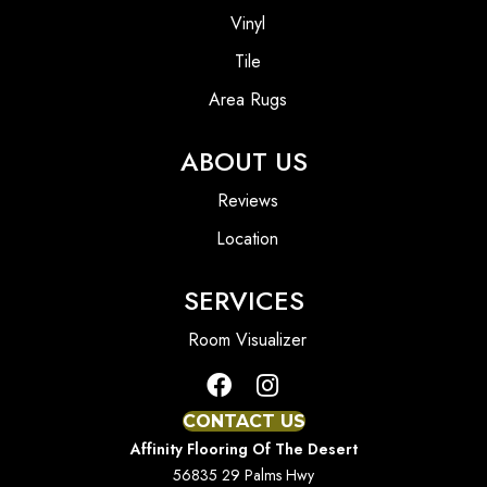
Vinyl
Tile
Area Rugs
ABOUT US
Reviews
Location
SERVICES
Room Visualizer
CONTACT US
Affinity Flooring Of The Desert
56835 29 Palms Hwy