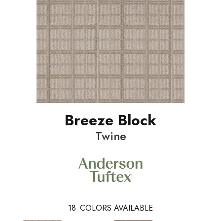
Breeze Block
Twine
18
COLORS AVAILABLE