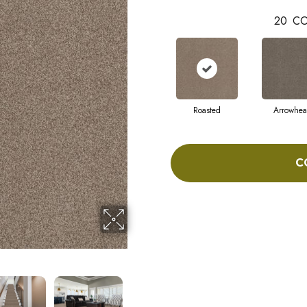
20
CO
Roasted
Arrowhe
C