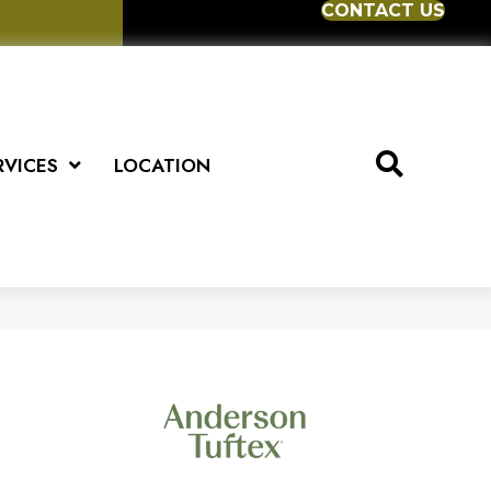
CONTACT US
RVICES
LOCATION