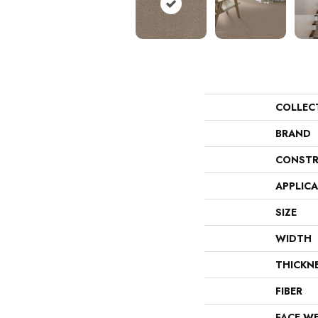
COLLEC
BRAND
CONSTR
APPLIC
SIZE
WIDTH
THICKN
FIBER
FACE W