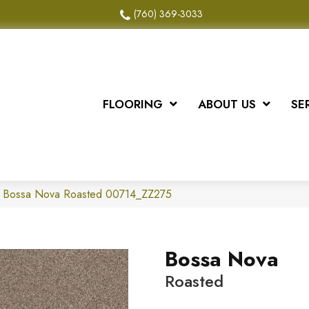
(760) 369-3033
FLOORING
ABOUT US
SE
x Bossa Nova Roasted 00714_ZZ275
Bossa Nova
Roasted