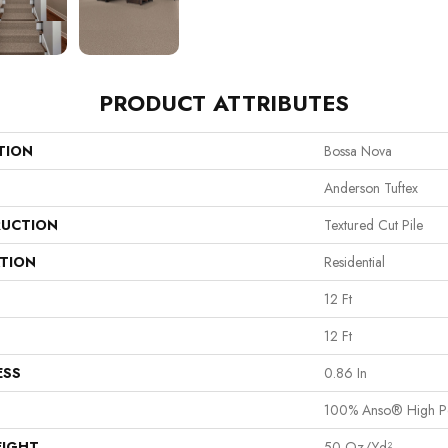
PRODUCT ATTRIBUTES
TION
Bossa Nova
Anderson Tuftex
UCTION
Textured Cut Pile
ATION
Residential
12 Ft
12 Ft
ESS
0.86 In
100% Anso® High P
EIGHT
50 Oz/yd²