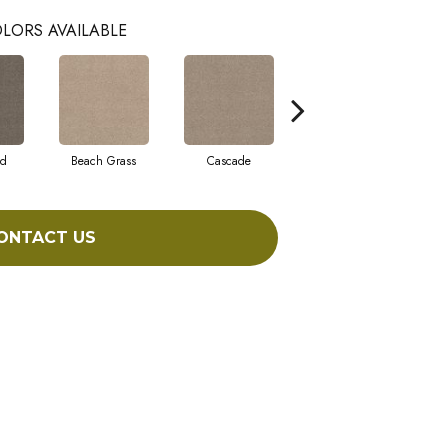
LORS AVAILABLE
ad
Beach Grass
Cascade
Chelsea Fog
ONTACT US