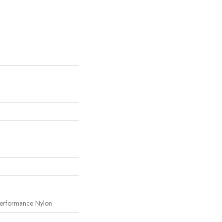
erformance Nylon