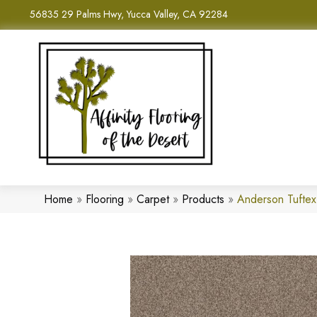
56835 29 Palms Hwy, Yucca Valley, CA 92284
Home
»
Flooring
»
Carpet
»
Products
»
Anderson Tufte