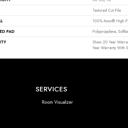
Textured Cut Pile
AL
100% Anso® High P
ED PAD
Polypropylene, Softb
NTY
Shaw 20 Year Warran
Year Warranty With S
SERVICES
Room Visualizer