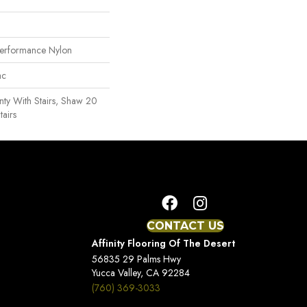
erformance Nylon
ac
ty With Stairs, Shaw 20
tairs
CONTACT US
Affinity Flooring Of The Desert
56835 29 Palms Hwy
Yucca Valley, CA 92284
(760) 369-3033