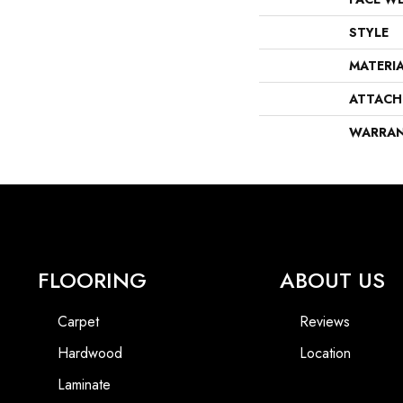
STYLE
MATERI
ATTACH
WARRA
FLOORING
ABOUT US
Carpet
Reviews
Hardwood
Location
Laminate