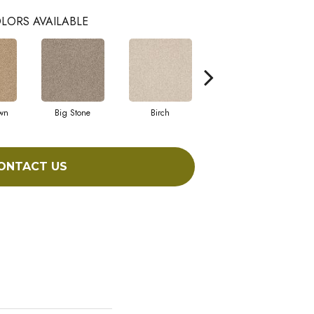
LORS AVAILABLE
wn
Big Stone
Birch
Crushed Shell
ONTACT US