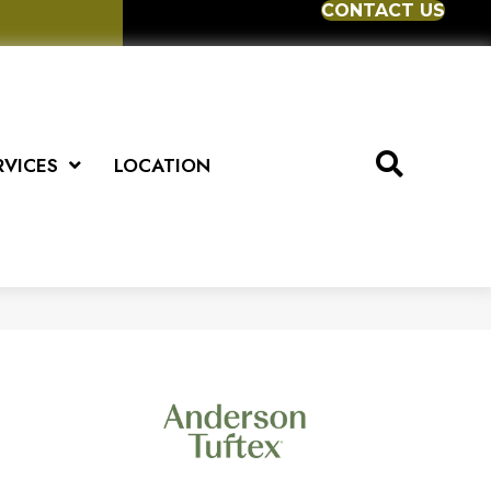
CONTACT US
RVICES
LOCATION