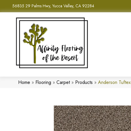
56835 29 Palms Hwy, Yucca Valley, CA 92284
Home
»
Flooring
»
Carpet
»
Products
»
Anderson Tufte