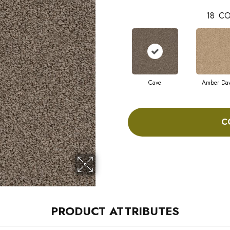
18
CO
Cave
Amber Da
C
PRODUCT ATTRIBUTES