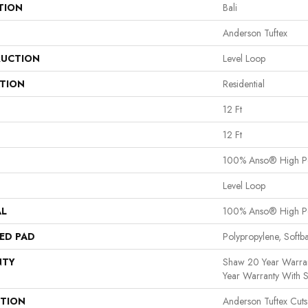
TION
Bali
Anderson Tuftex
UCTION
Level Loop
ATION
Residential
12 Ft
12 Ft
100% Anso® High P
Level Loop
AL
100% Anso® High P
ED PAD
Polypropylene, Softb
NTY
Shaw 20 Year Warran
Year Warranty With S
PTION
Anderson Tuftex Cut