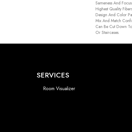
Sameness And Focus
Highest Quality Fibe
Design And Color Pal
Mix And Match Confid
Can Be Cut Down To
Or Staircases.
SERVICES
Room Visualizer