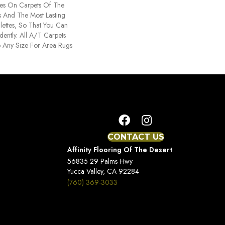
es On Carpets Of The
rs And The Most Lasting
ettes, So That You Can
ently. All A/T Carpets
 Any Size For Area Rugs
CONTACT US
Affinity Flooring Of The Desert
56835 29 Palms Hwy
Yucca Valley, CA 92284
(760) 369-3033