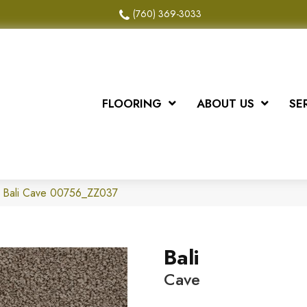
(760) 369-3033
FLOORING
ABOUT US
SE
x Bali Cave 00756_ZZ037
Bali
Cave