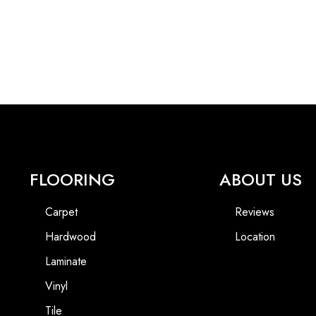
FLOORING
ABOUT US
Carpet
Reviews
Hardwood
Location
Laminate
Vinyl
Tile