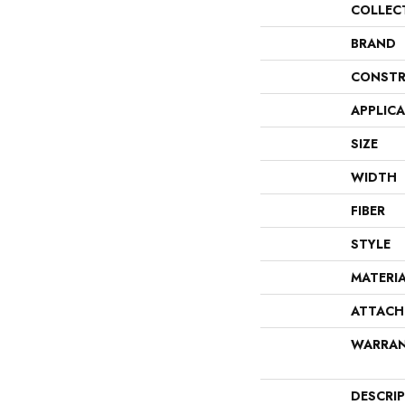
COLLEC
BRAND
CONSTR
APPLIC
SIZE
WIDTH
FIBER
STYLE
MATERI
ATTACH
WARRA
DESCRI