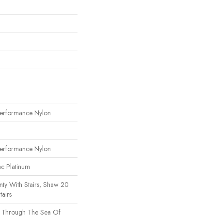
erformance Nylon
erformance Nylon
ac Platinum
ty With Stairs, Shaw 20
tairs
s Through The Sea Of