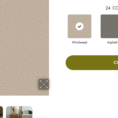
24
CO
Windswept
Asphalt
C