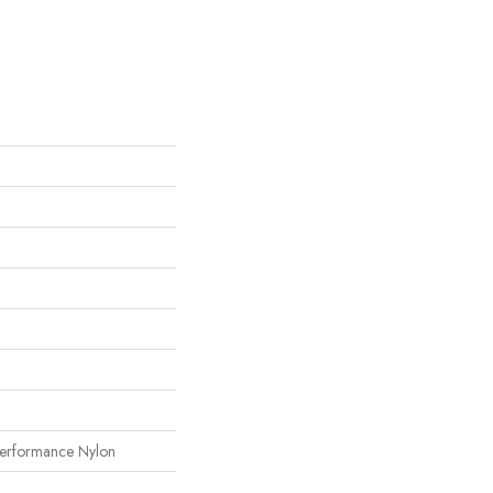
erformance Nylon