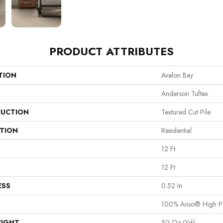
PRODUCT ATTRIBUTES
TION
Avalon Bay
Anderson Tuftex
UCTION
Textured Cut Pile
ATION
Residential
12 Ft
12 Ft
ESS
0.52 In
100% Anso® High P
EIGHT
50 Oz/yd²