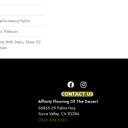
erformance Nylon
ac Platinum
ty With Stairs, Shaw 20
tairs
CONTACT US
Affinity Flooring Of The Desert
56835 29 Palms Hwy
Yucca Valley, CA 92284
(760) 369-3033