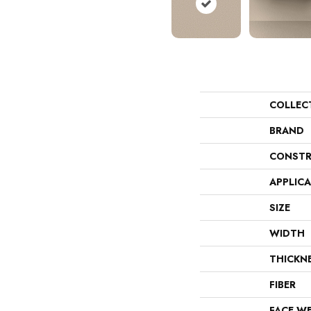
COLLEC
BRAND
CONSTR
APPLIC
SIZE
WIDTH
THICKN
FIBER
FACE W