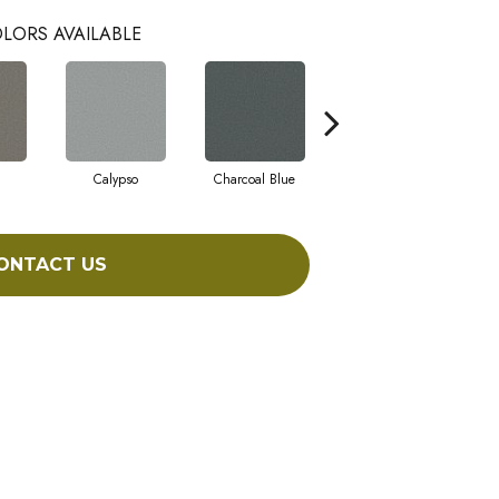
LORS AVAILABLE
Calypso
Charcoal Blue
Chic Taupe
ONTACT US