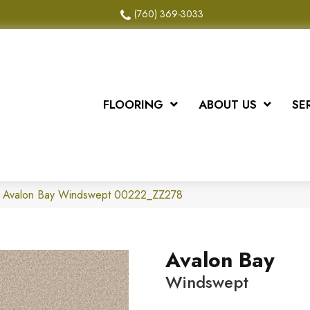
(760) 369-3033
FLOORING
ABOUT US
SE
x Avalon Bay Windswept 00222_ZZ278
Avalon Bay
Windswept