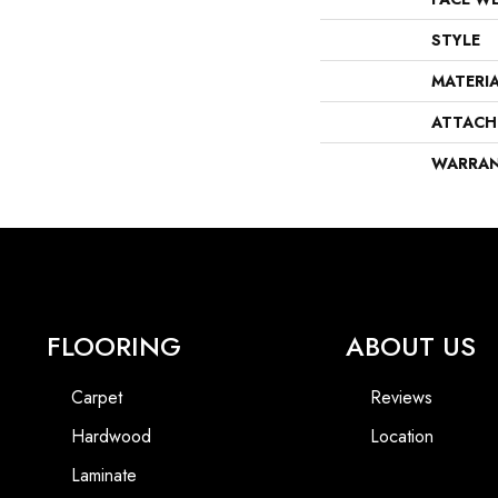
STYLE
MATERI
ATTACH
WARRA
FLOORING
ABOUT US
Carpet
Reviews
Hardwood
Location
Laminate