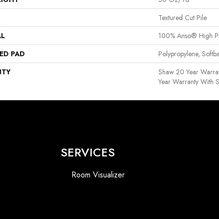
Textured Cut Pile
AL
100% Anso® High P
ED PAD
Polypropylene, Softb
NTY
Shaw 20 Year Warran
Year Warranty With S
SERVICES
Room Visualizer