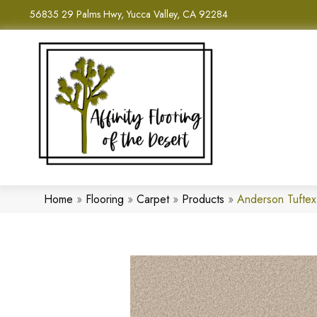
56835 29 Palms Hwy, Yucca Valley, CA 92284
Home
»
Flooring
»
Carpet
»
Products
»
Anderson Tufte