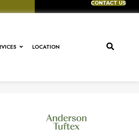
CONTACT US
RVICES
LOCATION