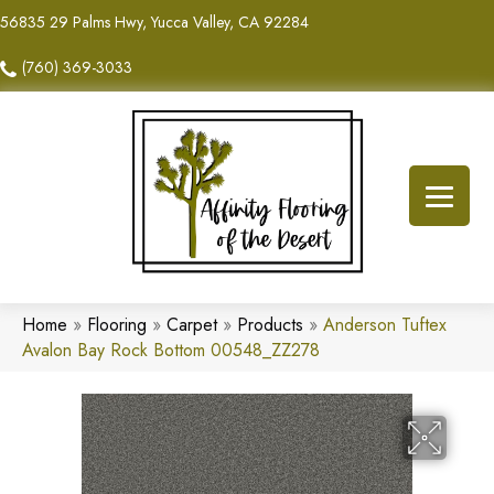
56835 29 Palms Hwy, Yucca Valley, CA 92284
(760) 369-3033
Home
»
Flooring
»
Carpet
»
Products
»
Anderson Tuftex
Avalon Bay Rock Bottom 00548_ZZ278