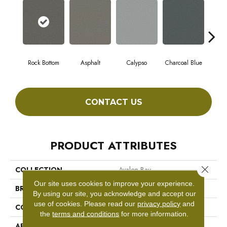
Rock Bottom
Asphalt
Calypso
Charcoal Blue
Chic
CONTACT US
PRODUCT ATTRIBUTES
Close 
COLLECTION
Avalon Bay
Our site uses cookies to improve your experience.
BRAND
Anderson Tuftex
By using our site, you acknowledge and accept our
use of cookies.
Please read our
privacy policy
and
CONSTRUCTION
Textured Cut Pile
the
terms and conditions
for more information.
APPLICATION
Residential