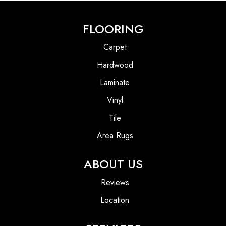
FLOORING
Carpet
Hardwood
Laminate
Vinyl
Tile
Area Rugs
ABOUT US
Reviews
Location