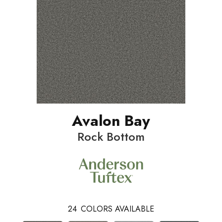
Avalon Bay
Rock Bottom
24
COLORS AVAILABLE