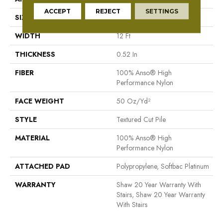
ACCEPT
REJECT
SETTINGS
SIZE
12 Ft
WIDTH
12 Ft
THICKNESS
0.52 In
FIBER
100% Anso® High
Performance Nylon
FACE WEIGHT
50 Oz/yd²
STYLE
Textured Cut Pile
MATERIAL
100% Anso® High
Performance Nylon
ATTACHED PAD
Polypropylene, Softbac Platinum
WARRANTY
Shaw 20 Year Warranty With
Stairs, Shaw 20 Year Warranty
With Stairs