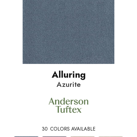
Alluring
Azurite
30
COLORS AVAILABLE