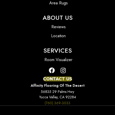
Area Rugs
ABOUT US
Reviews
Location
SERVICES
Room Visualizer
CONTACT US
Affinity Flooring Of The Desert
56835 29 Palms Hwy
Yucca Valley, CA 92284
(760) 369-3033