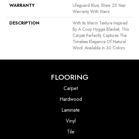
WARRANTY
Lifeguard Blue, Shaw 25 Year
Warranty With Stairs
DESCRIPTION
With Its Warm Texture Inspired
By A Cozy Hygge Blanket, This
Carpet Perfectly Captures The
Timeless Elegance Of Natural
Wool. Available In 30 Colors.
FLOORING
Carpet
Hardwood
Laminate
Vinyl
Tile