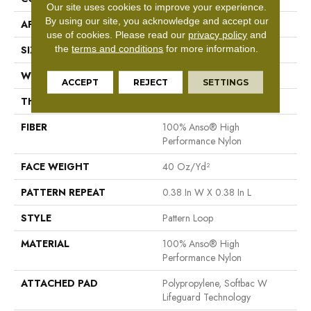
Our site uses cookies to improve your experience.
By using our site, you acknowledge and accept our
APPLICATION
Residential
use of cookies.
Please read our
privacy policy
and
the
terms and conditions
for more information.
SIZE
12 Ft
WIDTH
12 Ft
ACCEPT
REJECT
SETTINGS
THICKNESS
0.239 In
FIBER
100% Anso® High
Performance Nylon
FACE WEIGHT
40 Oz/yd²
PATTERN REPEAT
0.38 In W X 0.38 In L
STYLE
Pattern Loop
MATERIAL
100% Anso® High
Performance Nylon
ATTACHED PAD
Polypropylene, Softbac W
Lifeguard Technology