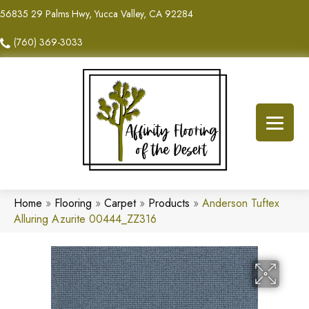
56835 29 Palms Hwy, Yucca Valley, CA 92284
(760) 369-3033
Home
»
Flooring
»
Carpet
»
Products
»
Anderson Tuftex
Alluring Azurite 00444_ZZ316