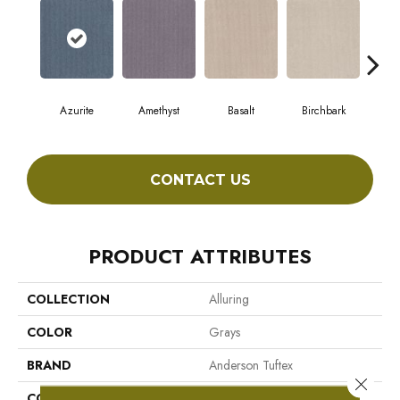
Azurite
Amethyst
Basalt
Birchbark
Bl
CONTACT US
PRODUCT ATTRIBUTES
COLLECTION
Alluring
COLOR
Grays
BRAND
Anderson Tuftex
Close 
CONSTRUCTION
Pattern Loop