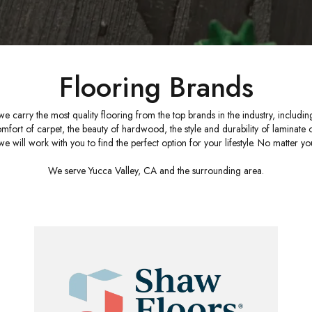
Flooring Brands
 we carry the most quality flooring from the top brands in the industry, includ
t of carpet, the beauty of hardwood, the style and durability of laminate or vi
e will work with you to find the perfect option for your lifestyle. No matter you
We serve Yucca Valley, CA and the surrounding area.