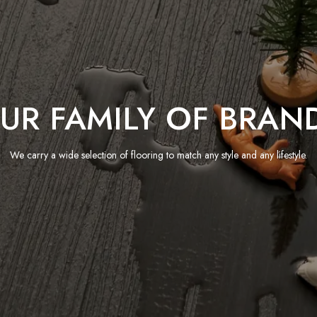
UR FAMILY OF BRAN
We carry a wide selection of flooring to match any style and any lifestyle.