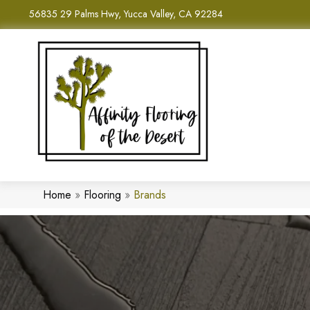
56835 29 Palms Hwy, Yucca Valley, CA 92284
Home
»
Flooring
»
Brands