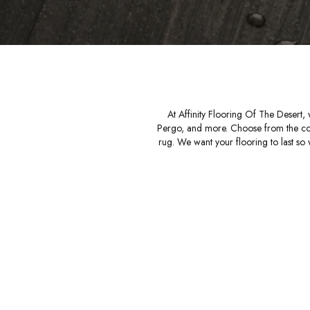
At Affinity Flooring Of The Desert,
Pergo, and more. Choose from the comfor
rug. We want your flooring to last so w