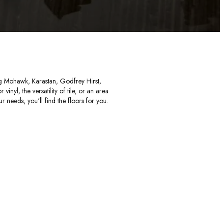
ing Mohawk, Karastan, Godfrey Hirst,
nyl, the versatility of tile, or an area
r needs, you'll find the floors for you.