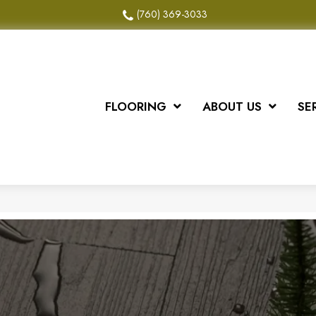
(760) 369-3033
FLOORING
ABOUT US
SE