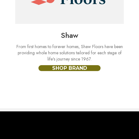
Shaw
From first homes to forever homes, Shaw Floors have been
providing whole home solutions tailored for each stage of
life's journey since 1967.
SHOP BRAND