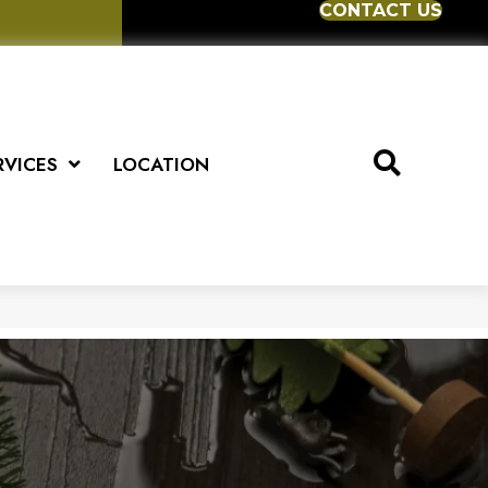
CONTACT US
RVICES
LOCATION