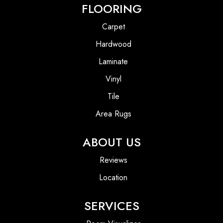
FLOORING
Carpet
Hardwood
Laminate
Vinyl
Tile
Area Rugs
ABOUT US
Reviews
Location
SERVICES