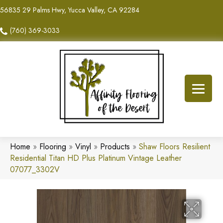
56835 29 Palms Hwy, Yucca Valley, CA 92284
(760) 369-3033
Home
»
Flooring
»
Vinyl
»
Products
»
Shaw Floors Resilient
Residential Titan HD Plus Platinum Vintage Leather
07077_3302V