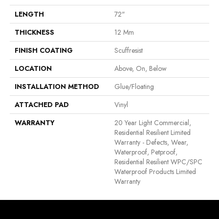
LENGTH
72"
THICKNESS
12 Mm
FINISH COATING
Scuffresist
LOCATION
Above, On, Below
INSTALLATION METHOD
Glue/Floating
ATTACHED PAD
Vinyl
WARRANTY
20 Year Light Commercial,
Residential Resilient Limited
Warranty - Defects, Wear,
Waterproof, Petproof,
Residential Resilient WPC/SPC
Waterproof Products Limited
Warranty