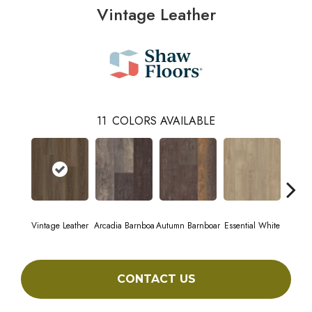
Vintage Leather
11
COLORS AVAILABLE
Vintage Leather
Arcadia Barnboa
Autumn Barnboar
Essential White
Herita
CONTACT US