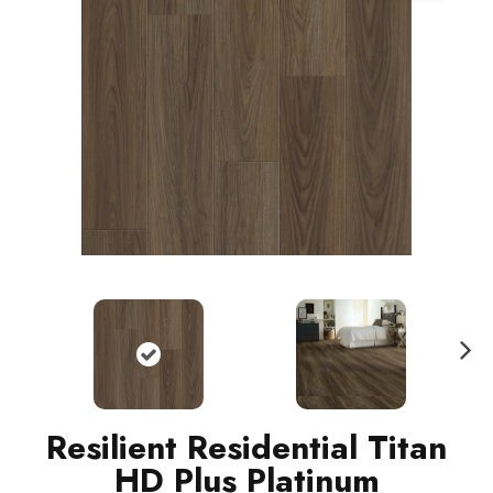
N
ext
Resilient Residential Titan
HD Plus Platinum