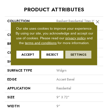
PRODUCT ATTRIBUTES
COLLECTION
Resilient Residential Titan HD
Close 
Plus Platinum
Our site uses cookies to improve your experience.
By using our site, you acknowledge and accept our
COLOR
Dark Brown
use of cookies.
Please read our
privacy policy
and
the
terms and conditions
for more information.
BRAND
Shaw Floors
CONSTRUCTION
WPC
ACCEPT
REJECT
SETTINGS
SHAPE
Plank
SURFACE TYPE
Wdgrn
EDGE
Accent Bevel
APPLICATION
Residential
SIZE
9" X 72"
WIDTH
9"