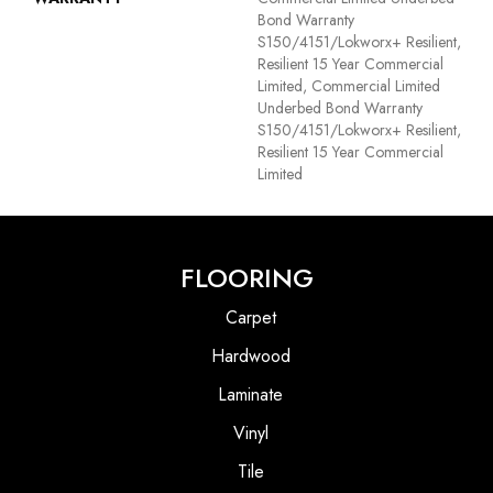
Bond Warranty
S150/4151/Lokworx+ Resilient,
Resilient 15 Year Commercial
Limited, Commercial Limited
Underbed Bond Warranty
S150/4151/Lokworx+ Resilient,
Resilient 15 Year Commercial
Limited
FLOORING
Carpet
Hardwood
Laminate
Vinyl
Tile