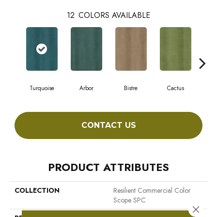
12
COLORS AVAILABLE
Turquoise
Arbor
Bistre
Cactus
C
CONTACT US
PRODUCT ATTRIBUTES
COLLECTION
Resilient Commercial Color
Scope SPC
Close 