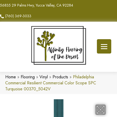
56835 29 Palms Hwy, Yucca Valley, CA 92284
(760) 369-3033
Home
»
Flooring
»
Vinyl
»
Products
»
Philadelphia
Commercial Resilient Commercial Color Scope SPC
Turquoise 00370_5042V