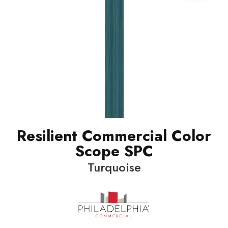
Resilient Commercial Color
Scope SPC
Turquoise