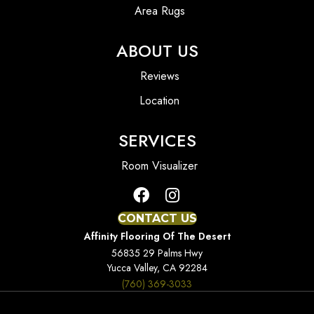
Area Rugs
ABOUT US
Reviews
Location
SERVICES
Room Visualizer
CONTACT US
Affinity Flooring Of The Desert
56835 29 Palms Hwy
Yucca Valley, CA 92284
(760) 369-3033