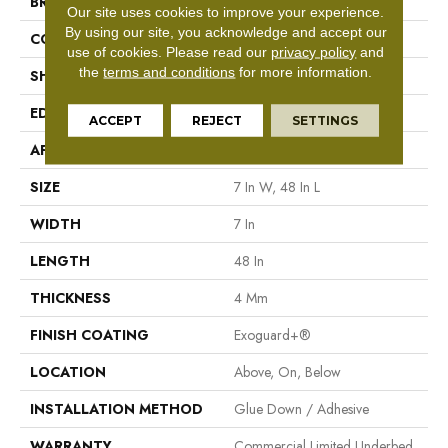
BRAND
Philadelphia Commercial
Our site uses cookies to improve your experience.
By using our site, you acknowledge and accept our
CONSTRUCTION
SPC With Inline Level Edge
use of cookies.
Please read our
privacy policy
and
the
terms and conditions
for more information.
SHAPE
Plank
EDGE
Micro Bevel
ACCEPT
REJECT
SETTINGS
APPLICATION
Commercial
SIZE
7 In W, 48 In L
WIDTH
7 In
LENGTH
48 In
THICKNESS
4 Mm
FINISH COATING
Exoguard+®
LOCATION
Above, On, Below
INSTALLATION METHOD
Glue Down / Adhesive
WARRANTY
Commercial Limited Underbed