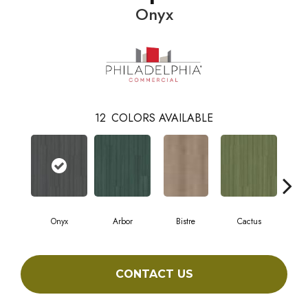
Onyx
12
COLORS AVAILABLE
Onyx
Arbor
Bistre
Cactus
C
CONTACT US