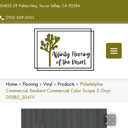
56835 29 Palms Hwy, Yucca Valley, CA 92284
(760) 369-3033
Home
»
Flooring
»
Vinyl
»
Products
»
Philadelphia
Commercial Resilient Commercial Color Scope 5 Onyx
00580_5041V