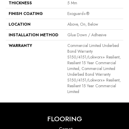
THICKNESS
5 Mm
FINISH COATING
Exoguard+®
LOCATION
Above, On, Below
INSTALLATION METHOD
Glue Down / Adhesive
WARRANTY
Commercial Limited Underbed
Bond Warranty
S150/4151/Lokworx+ Resilient,
Resilient 15 Year Commercial
Limited, Commercial Limited
Underbed Bond Warranty
S150/4151/Lokworx+ Resilient,
Resilient 15 Year Commercial
Limited
FLOORING