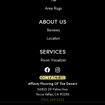
Tile
Area Rugs
ABOUT US
Reviews
Location
SERVICES
Room Visualizer
CONTACT US
Affinity Flooring Of The Desert
56835 29 Palms Hwy
Yucca Valley, CA 92284
(760) 369-3033