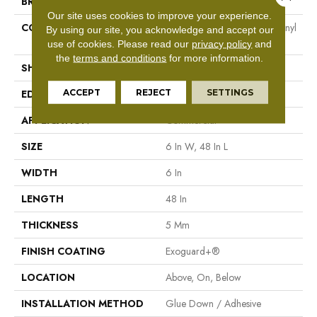
BRAND
Philadelphia Commercial
Our site uses cookies to improve your experience.
CONSTRUCTION
Heavy Commercial Luxury Vinyl
By using our site, you acknowledge and accept our
Tile
use of cookies.
Please read our
privacy policy
and
the
terms and conditions
for more information.
SHAPE
Plank
ACCEPT
REJECT
SETTINGS
EDGE
Square
APPLICATION
Commercial
SIZE
6 In W, 48 In L
WIDTH
6 In
LENGTH
48 In
THICKNESS
5 Mm
FINISH COATING
Exoguard+®
LOCATION
Above, On, Below
INSTALLATION METHOD
Glue Down / Adhesive