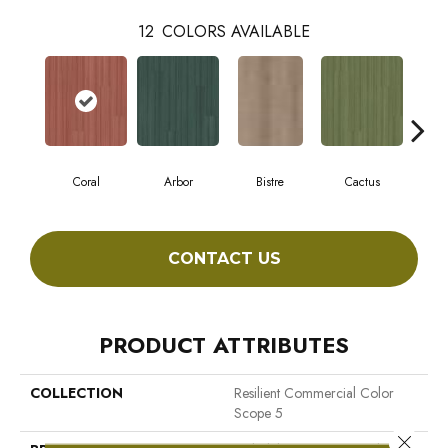
12
COLORS AVAILABLE
Coral
Arbor
Bistre
Cactus
C
CONTACT US
PRODUCT ATTRIBUTES
COLLECTION
Resilient Commercial Color
Scope 5
Close 