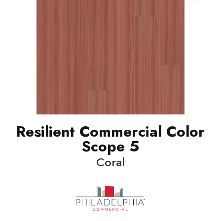
Resilient Commercial Color
Scope 5
Coral