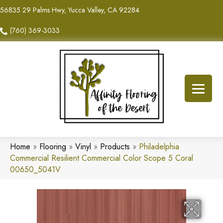
56835 29 Palms Hwy, Yucca Valley, CA 92284
(760) 369-3033
Home
»
Flooring
»
Vinyl
»
Products
»
Philadelphia
Commercial Resilient Commercial Color Scope 5 Coral
00650_5041V