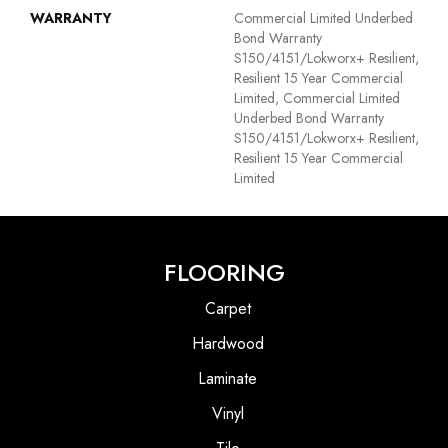
WARRANTY
Commercial Limited Underbed
Bond Warranty
S150/4151/Lokworx+ Resilient,
Resilient 15 Year Commercial
Limited, Commercial Limited
Underbed Bond Warranty
S150/4151/Lokworx+ Resilient,
Resilient 15 Year Commercial
Limited
FLOORING
Carpet
Hardwood
Laminate
Vinyl