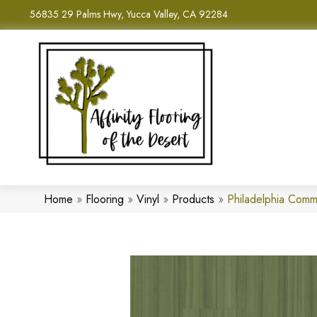
56835 29 Palms Hwy, Yucca Valley, CA 92284
Home
»
Flooring
»
Vinyl
»
Products
»
Philadelphia Comm