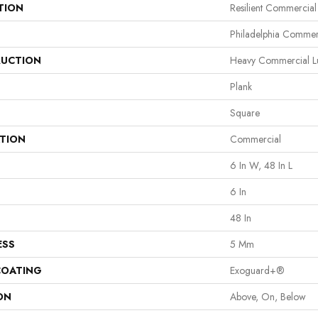
TION
Resilient Commercia
Philadelphia Commer
UCTION
Heavy Commercial Lux
Plank
Square
ATION
Commercial
6 In W, 48 In L
6 In
48 In
ESS
5 Mm
COATING
Exoguard+®
ON
Above, On, Below