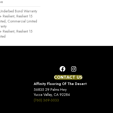
ve
 Underbed Bond Warranty
esilient, Resilient 15
ited, Commercial Limited
anty
esilient, Resilient 15
ited
CONTACT US
Affinity Flooring Of The Desert
56835 29 Palms Hwy
Yucca Valley, CA 92284
(760) 369-3033