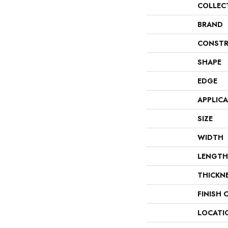
COLLEC
BRAND
CONSTR
SHAPE
EDGE
APPLIC
SIZE
WIDTH
LENGTH
THICKN
FINISH 
LOCATI