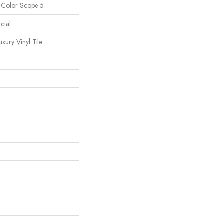
l Color Scope 5
cial
ury Vinyl Tile