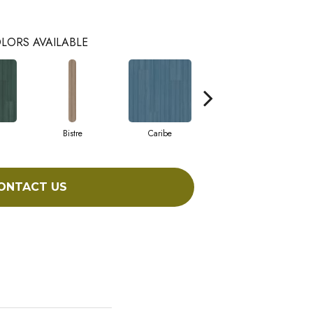
LORS AVAILABLE
Bistre
Caribe
Coral
ONTACT US