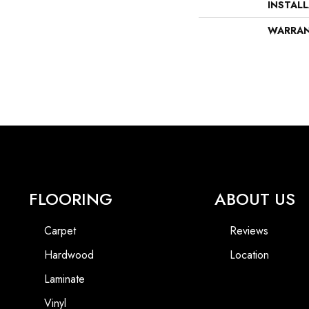
INSTAL
WARRA
FLOORING
ABOUT US
Carpet
Reviews
Hardwood
Location
Laminate
Vinyl