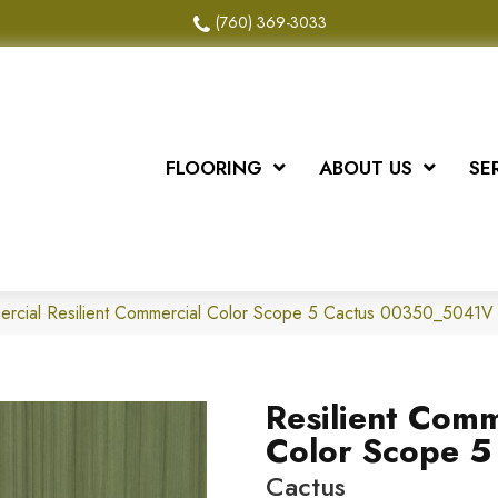
(760) 369-3033
FLOORING
ABOUT US
SE
ercial Resilient Commercial Color Scope 5 Cactus 00350_5041V
Resilient Comm
Color Scope 5
Cactus