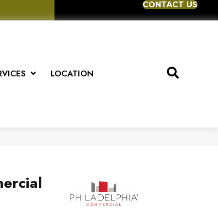
CONTACT US
RVICES
LOCATION
ercial