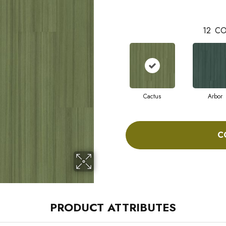
12
CO
Cactus
Arbor
C
PRODUCT ATTRIBUTES