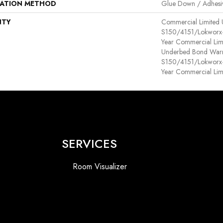
LATION METHOD
Glue Down / Adhesi
NTY
Commercial Limited
S150/4151/Lokworx+ R
Year Commercial Lim
Underbed Bond Warr
S150/4151/Lokworx+ R
Year Commercial Lim
SERVICES
Room Visualizer