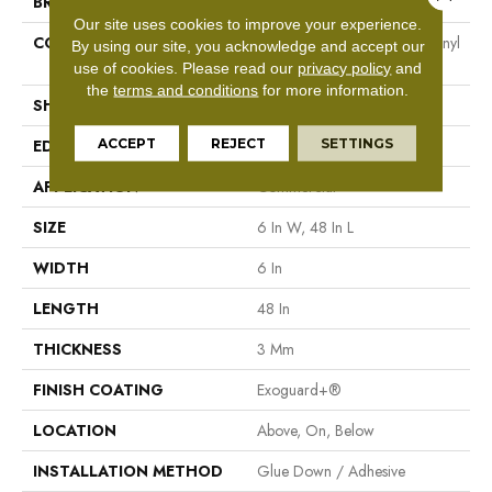
BRAND
Philadelphia Commercial
Our site uses cookies to improve your experience.
CONSTRUCTION
Heavy Commercial Luxury Vinyl
By using our site, you acknowledge and accept our
Tile
use of cookies.
Please read our
privacy policy
and
the
terms and conditions
for more information.
SHAPE
Plank
ACCEPT
REJECT
SETTINGS
EDGE
Square
APPLICATION
Commercial
SIZE
6 In W, 48 In L
WIDTH
6 In
LENGTH
48 In
THICKNESS
3 Mm
FINISH COATING
Exoguard+®
LOCATION
Above, On, Below
INSTALLATION METHOD
Glue Down / Adhesive