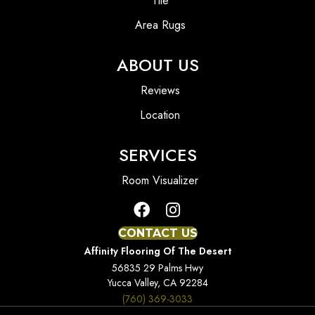
Tile
Area Rugs
ABOUT US
Reviews
Location
SERVICES
Room Visualizer
CONTACT US
Affinity Flooring Of The Desert
56835 29 Palms Hwy
Yucca Valley, CA 92284
(760) 369-3033