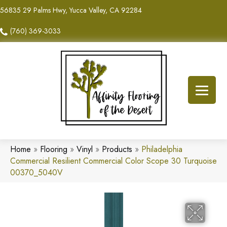
56835 29 Palms Hwy, Yucca Valley, CA 92284
(760) 369-3033
Home
»
Flooring
»
Vinyl
»
Products
»
Philadelphia
Commercial Resilient Commercial Color Scope 30 Turquoise
00370_5040V