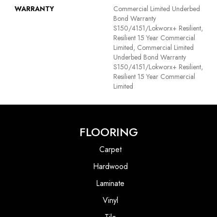
WARRANTY
Commercial Limited Underbed
Bond Warranty
S150/4151/Lokworx+ Resilient,
Resilient 15 Year Commercial
Limited, Commercial Limited
Underbed Bond Warranty
S150/4151/Lokworx+ Resilient,
Resilient 15 Year Commercial
Limited
FLOORING
Carpet
Hardwood
Laminate
Vinyl