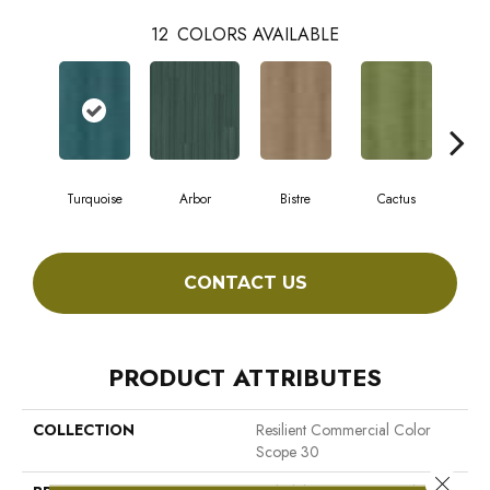
12
COLORS AVAILABLE
Turquoise
Arbor
Bistre
Cactus
C
CONTACT US
PRODUCT ATTRIBUTES
COLLECTION
Resilient Commercial Color
Scope 30
Close 