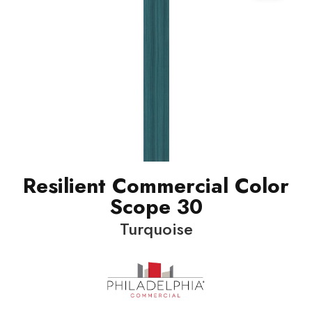
Resilient Commercial Color
Scope 30
Turquoise