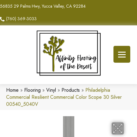
56835 29 Palms Hwy, Yucca Valley, CA 92284
(760) 369-3033
Home
»
Flooring
»
Vinyl
»
Products
»
Philadelphia
Commercial Resilient Commercial Color Scope 30 Silver
00540_5040V