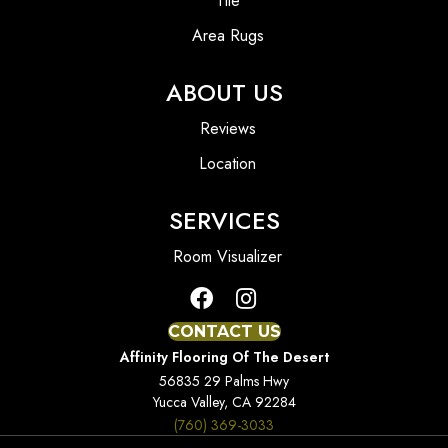
Tile
Area Rugs
ABOUT US
Reviews
Location
SERVICES
Room Visualizer
CONTACT US
Affinity Flooring Of The Desert
56835 29 Palms Hwy
Yucca Valley, CA 92284
(760) 369-3033