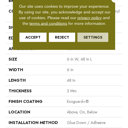
BRAND
Philadelphia Commercial
Our site uses cookies to improve your experience.
CONSTRUCTION
Heavy Commercial Luxury Vinyl
By using our site, you acknowledge and accept our
Tile
use of cookies.
Please read our
privacy policy
and
the
terms and conditions
for more information.
SHAPE
Plank
ACCEPT
REJECT
SETTINGS
EDGE
Square
APPLICATION
Commercial
SIZE
6 In W, 48 In L
WIDTH
6 In
LENGTH
48 In
THICKNESS
3 Mm
FINISH COATING
Exoguard+®
LOCATION
Above, On, Below
INSTALLATION METHOD
Glue Down / Adhesive