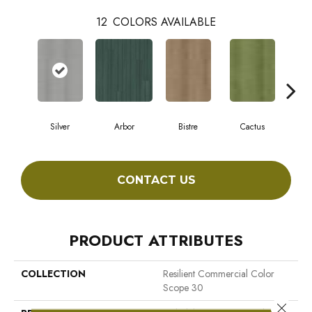
12
COLORS AVAILABLE
Silver
Arbor
Bistre
Cactus
C
CONTACT US
PRODUCT ATTRIBUTES
COLLECTION
Resilient Commercial Color
Scope 30
Close 