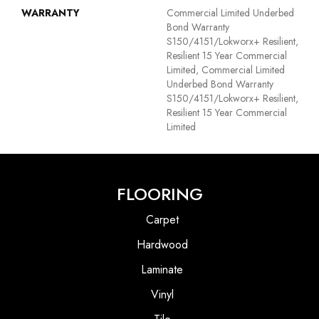
WARRANTY
Commercial Limited Underbed
Bond Warranty
S150/4151/Lokworx+ Resilient,
Resilient 15 Year Commercial
Limited, Commercial Limited
Underbed Bond Warranty
S150/4151/Lokworx+ Resilient,
Resilient 15 Year Commercial
Limited
FLOORING
Carpet
Hardwood
Laminate
Vinyl