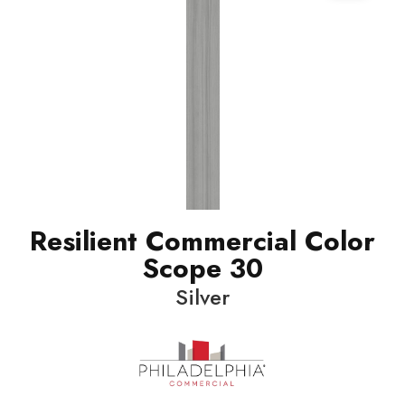
Resilient Commercial Color
Scope 30
Silver