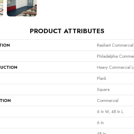
PRODUCT ATTRIBUTES
TION
Resilient Commercia
Philadelphia Commer
UCTION
Heavy Commercial Lux
Plank
Square
ATION
Commercial
6 In W, 48 In L
6 In
48 In