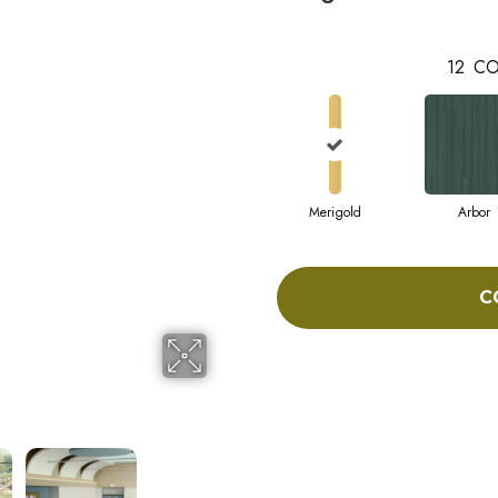
12
CO
Merigold
Arbor
C