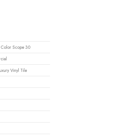
l Color Scope 30
cial
ury Vinyl Tile