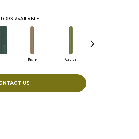
LORS AVAILABLE
Bistre
Cactus
Caribe
ONTACT US