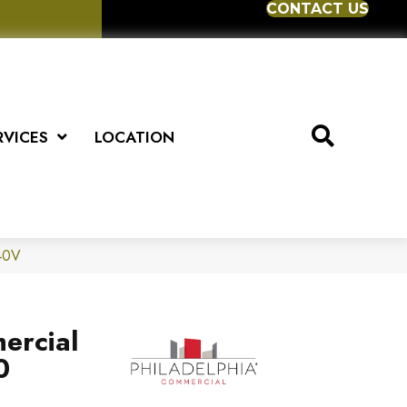
CONTACT US
RVICES
LOCATION
040V
ercial
0