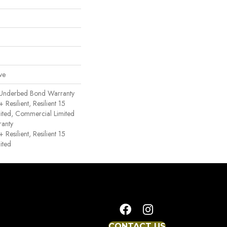
ve
 Underbed Bond Warranty
esilient, Resilient 15
ited, Commercial Limited
anty
esilient, Resilient 15
ited
CONTACT US