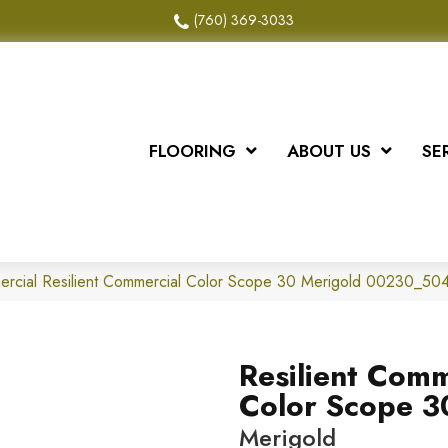
(760) 369-3033
FLOORING
ABOUT US
SE
mercial Resilient Commercial Color Scope 30 Merigold 00230_5
Resilient Comm
Color Scope 3
Merigold