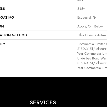
ESS
3 Mm
COATING
Exoguard+®
ON
Above, On, Below
LATION METHOD
Glue Down / Adhesi
NTY
Commercial Limited
S150/4151/Lokworx+ R
Year Commercial Lim
Underbed Bond Warr
S150/4151/Lokworx+ R
Year Commercial Lim
SERVICES