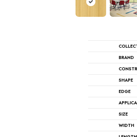
COLLEC
BRAND
CONSTR
SHAPE
EDGE
APPLIC
SIZE
WIDTH
LENGTH