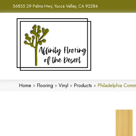
56835 29 Palms Hwy, Yucca Valley, CA 92284
Home
»
Flooring
»
Vinyl
»
Products
»
Philadelphia Com