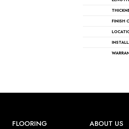
THICKN
FINISH 
LOCATI
INSTAL
WARRA
FLOORING
ABOUT US