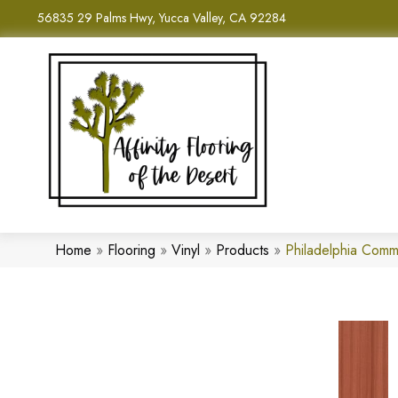
56835 29 Palms Hwy, Yucca Valley, CA 92284
Home
»
Flooring
»
Vinyl
»
Products
»
Philadelphia Comm