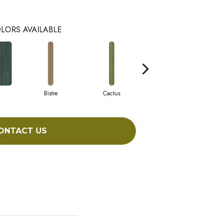
LORS AVAILABLE
Bistre
Cactus
Caribe
ONTACT US