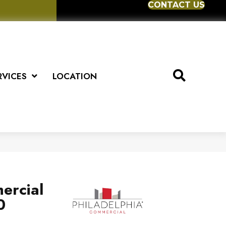
CONTACT US
RVICES
LOCATION
ercial
0