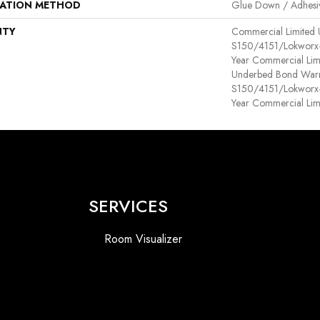
LATION METHOD
Glue Down / Adhesi
NTY
Commercial Limited
S150/4151/Lokworx+ R
Year Commercial Lim
Underbed Bond Warr
S150/4151/Lokworx+ R
Year Commercial Lim
SERVICES
Room Visualizer