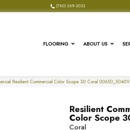
(760) 369-3033
FLOORING
ABOUT US
SE
ercial Resilient Commercial Color Scope 30 Coral 00650_5040V
Resilient Comm
Color Scope 3
Coral