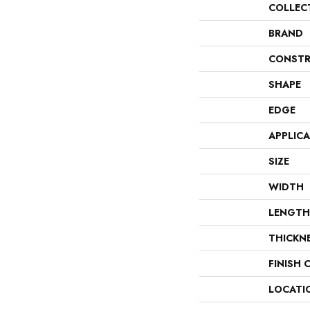
COLLEC
BRAND
CONSTR
SHAPE
EDGE
APPLIC
SIZE
WIDTH
LENGTH
THICKN
FINISH 
LOCATI