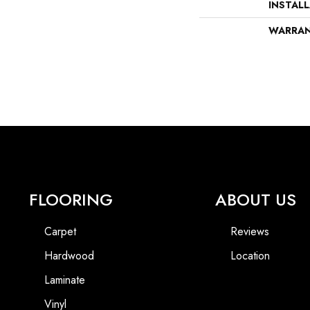
INSTAL
WARRA
FLOORING
ABOUT US
Carpet
Reviews
Hardwood
Location
Laminate
Vinyl