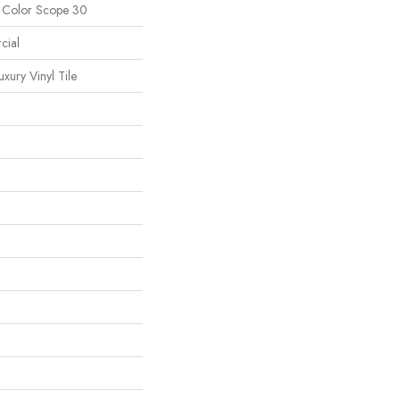
l Color Scope 30
cial
ury Vinyl Tile