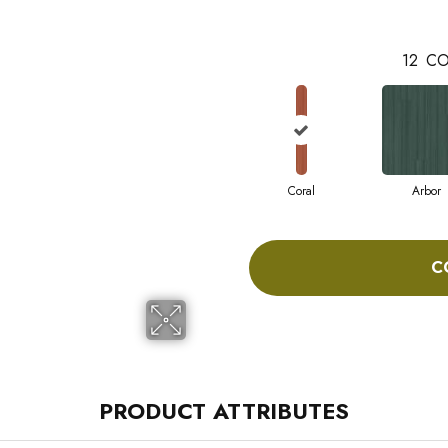
12
CO
Coral
Arbor
C
PRODUCT ATTRIBUTES