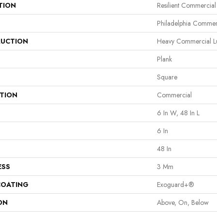
TION
Resilient Commercia
Philadelphia Commer
UCTION
Heavy Commercial Lux
Plank
Square
ATION
Commercial
6 In W, 48 In L
6 In
48 In
ESS
3 Mm
COATING
Exoguard+®
ON
Above, On, Below