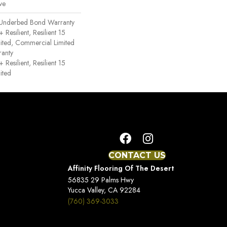
ve
 Underbed Bond Warranty
esilient, Resilient 15
ited, Commercial Limited
anty
esilient, Resilient 15
ited
CONTACT US
Affinity Flooring Of The Desert
56835 29 Palms Hwy
Yucca Valley, CA 92284
(760) 369-3033