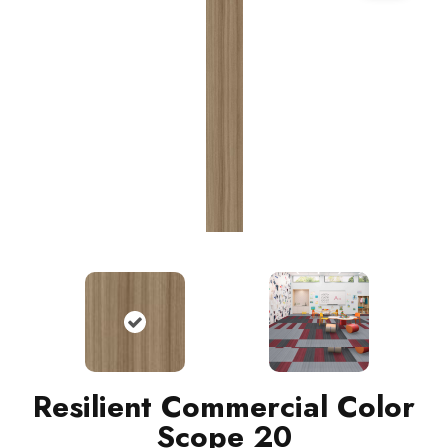
Resilient Commercial Color
Scope 20