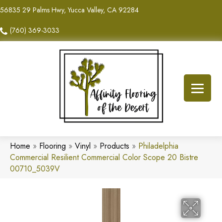
56835 29 Palms Hwy, Yucca Valley, CA 92284
(760) 369-3033
Home
»
Flooring
»
Vinyl
»
Products
»
Philadelphia
Commercial Resilient Commercial Color Scope 20 Bistre
00710_5039V