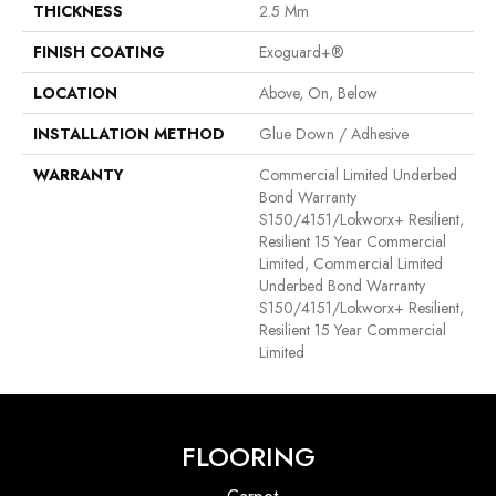
THICKNESS
2.5 Mm
FINISH COATING
Exoguard+®
LOCATION
Above, On, Below
INSTALLATION METHOD
Glue Down / Adhesive
WARRANTY
Commercial Limited Underbed
Bond Warranty
S150/4151/Lokworx+ Resilient,
Resilient 15 Year Commercial
Limited, Commercial Limited
Underbed Bond Warranty
S150/4151/Lokworx+ Resilient,
Resilient 15 Year Commercial
Limited
FLOORING