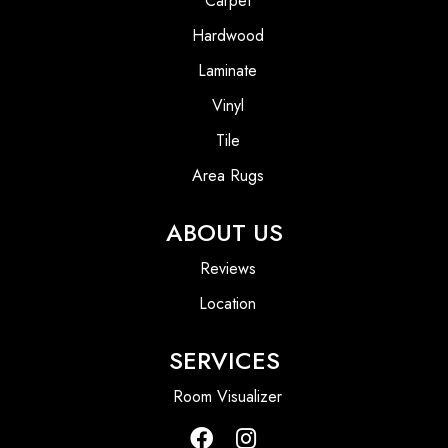
Carpet
Hardwood
Laminate
Vinyl
Tile
Area Rugs
ABOUT US
Reviews
Location
SERVICES
Room Visualizer