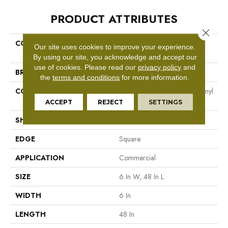
PRODUCT ATTRIBUTES
Close 
COLLECTION
Resilient Commercial Color
Our site uses cookies to improve your experience.
Scope 20
By using our site, you acknowledge and accept our
use of cookies.
Please read our
privacy policy
and
BRAND
Philadelphia Commercial
the
terms and conditions
for more information.
CONSTRUCTION
Heavy Commercial Luxury Vinyl
Tile
ACCEPT
REJECT
SETTINGS
SHAPE
Plank
EDGE
Square
APPLICATION
Commercial
SIZE
6 In W, 48 In L
WIDTH
6 In
LENGTH
48 In