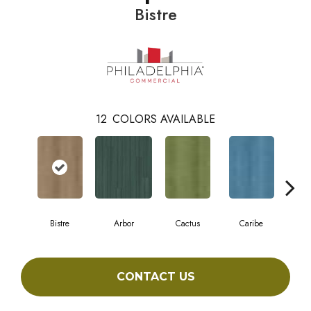
Bistre
12
COLORS AVAILABLE
Bistre
Arbor
Cactus
Caribe
C
CONTACT US