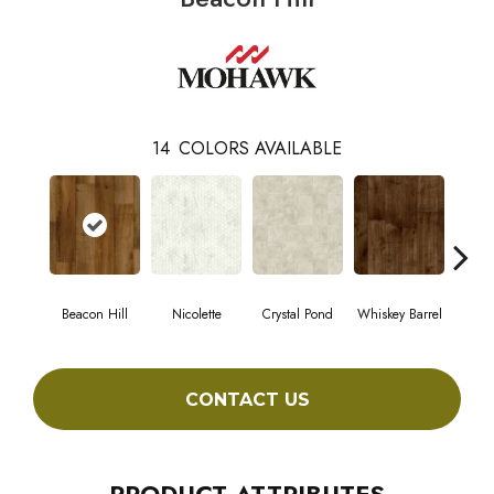
14
COLORS AVAILABLE
Beacon Hill
Nicolette
Crystal Pond
Whiskey Barrel
Rust
CONTACT US