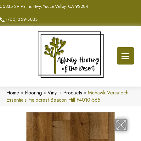
56835 29 Palms Hwy, Yucca Valley, CA 92284
(760) 369-3033
Home
»
Flooring
»
Vinyl
»
Products
»
Mohawk Versatech
Essentials Fieldcrest Beacon Hill F4010-565