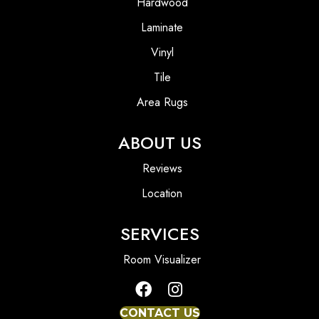
Hardwood
Laminate
Vinyl
Tile
Area Rugs
ABOUT US
Reviews
Location
SERVICES
Room Visualizer
CONTACT US