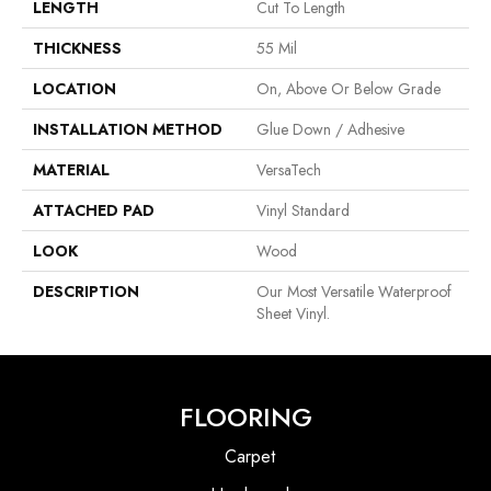
LENGTH
Cut To Length
THICKNESS
55 Mil
LOCATION
On, Above Or Below Grade
INSTALLATION METHOD
Glue Down / Adhesive
MATERIAL
VersaTech
ATTACHED PAD
Vinyl Standard
LOOK
Wood
DESCRIPTION
Our Most Versatile Waterproof
Sheet Vinyl.
FLOORING
Carpet