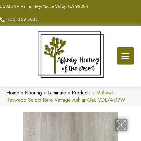
56835 29 Palms Hwy, Yucca Valley, CA 92284
(760) 369-3033
Home
»
Flooring
»
Laminate
»
Products
»
Mohawk
Revwood Select Rare Vintage Ashlar Oak CDL74-09W