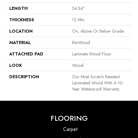
LENGTH
54.34"
THICKNESS
12 Mm
LOCATION
On, Above Or Below Grade
MATERIAL
RevWood
ATTACHED PAD
Laminate Wood Floor
LOOK
Wood
DESCRIPTION
Our Most Scratch Resistant
Laminated Wood With A 10-
Year Waterproof Warranty.
FLOORING
Carpet