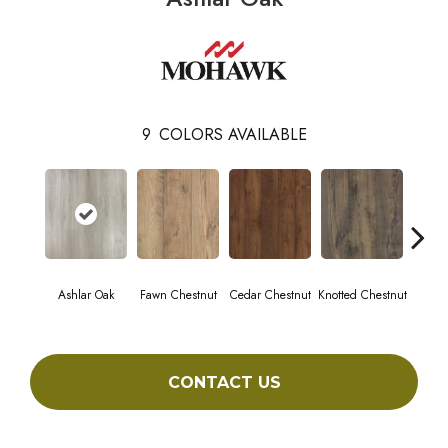
9
COLORS AVAILABLE
Ashlar Oak
Fawn Chestnut
Cedar Chestnut
Knotted Chestnut
Earthe
CONTACT US