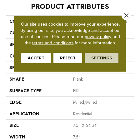
PRODUCT ATTRIBUTES
Close 
COLLECTION
Revwood Select Rare Vintage
Our site uses cookies to improve your experience.
By using our site, you acknowledge and accept our
COLOR
Gray
use of cookies.
Please read our
privacy policy
and
the
terms and conditions
for more information.
BRAND
Mohawk
CONSTRUCTION
Laminated Wood
ACCEPT
REJECT
SETTINGS
SPECIES
Oak
SHAPE
Plank
SURFACE TYPE
EIR
EDGE
Milled/Milled
APPLICATION
Residential
SIZE
7.5" X 54.34"
WIDTH
7.5"