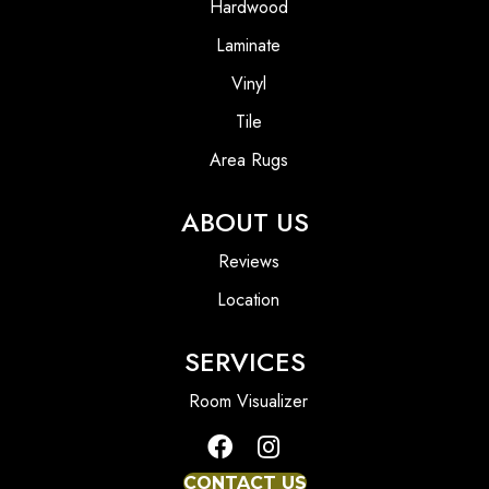
Hardwood
Laminate
Vinyl
Tile
Area Rugs
ABOUT US
Reviews
Location
SERVICES
Room Visualizer
CONTACT US