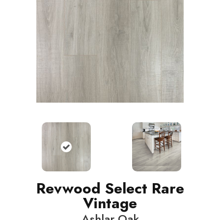
Revwood Select Rare
Vintage
Ashlar Oak